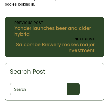
bodies looking in.
PREVIOUS POST
Yonder launches beer and cider
hybrid
NEXT POST
Salcombe Brewery makes major
investment
Search Post
Search
for: