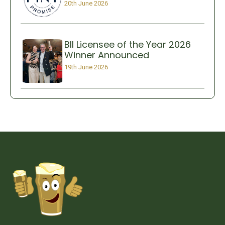
20th June 2026
BII Licensee of the Year 2026
Winner Announced
19th June 2026