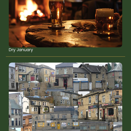
Dry January