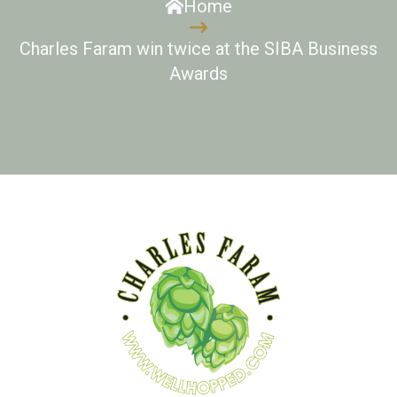
Home
Charles Faram win twice at the SIBA Business
Awards