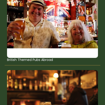
British Themed Pubs Abroad