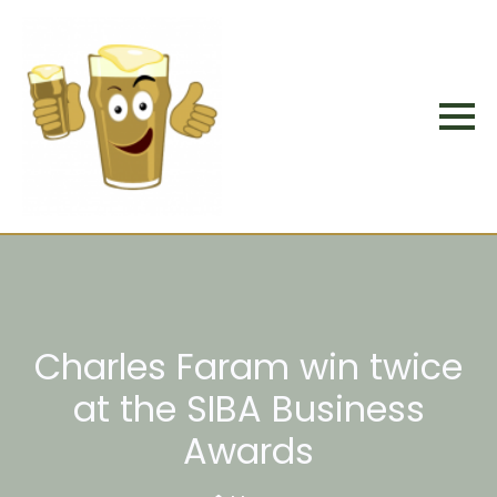
Charles Faram win twice
at the SIBA Business
Awards