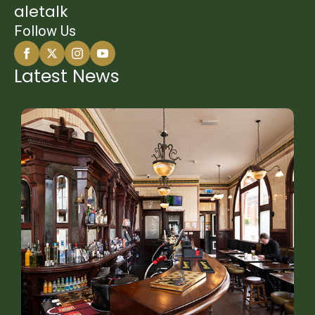
aletalk
Follow Us
Latest News