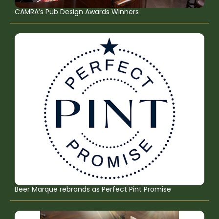
CAMRA’s Pub Design Awards Winners
Beer Marque rebrands as Perfect Pint Promise