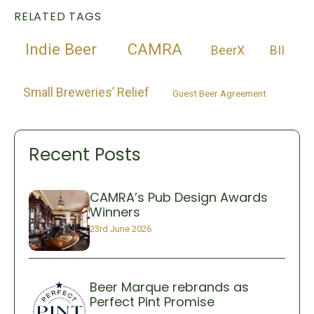
RELATED TAGS
Indie Beer
CAMRA
BeerX
BII
Small Breweries’ Relief
Guest Beer Agreement
Recent Posts
CAMRA’s Pub Design Awards
Winners
23rd June 2026
Beer Marque rebrands as
Perfect Pint Promise