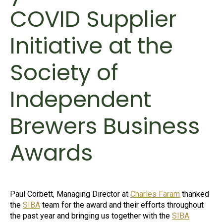
COVID Supplier
Initiative at the
Society of
Independent
Brewers Business
Awards
Paul Corbett, Managing Director at
Charles Faram
thanked
the
SIBA
team for the award and their efforts throughout
the past year and bringing us together with the
SIBA