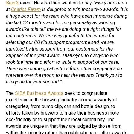
BeerX
event. He also then went on to say, “
Every one of us
at
Charles Faram
is delighted to win these two awards. It is
a huge boost for the team who have been immense during
the last 12 months and for me personally as winning
awards like this tell me we are doing the right things for
our customers. We are very grateful to the judges for
selecting our COVid support programme and we are
humbled by the support from our customers for the
Supplier of the year award. Thank-you to everyone who
took the time and effort to write in support of our case.
There were some great entries from other companies so
we were over the moon to hear the results! Thank-you to
everyone for your support.
”.
The
SIBA Business Awards
seek to congratulate
excellence in the brewing industry across a variety of
categories, from pump clip, can and bottle design, to
efforts taken by brewers to make their business more
eco-friendly or to support their local community. The
awards are unique in that they are judged by those from
within the industry rather than publications or other awards