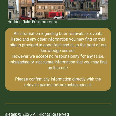
Huddersfield: Pubs no more
All information regarding beer festivals or events
listed and any other information you may find on this
site is provided in good faith and is, to the best of our
knowledge correct.
However we accept no responsibility for any false,
misleading or inaccurate information that you may find
on this site.
Please confirm any information directly with the
relevant parties before acting upon it.
aletalk © 2026 All Rights Reserved.