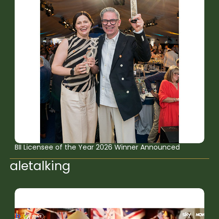
BII Licensee of the Year 2026 Winner Announced
aletalking