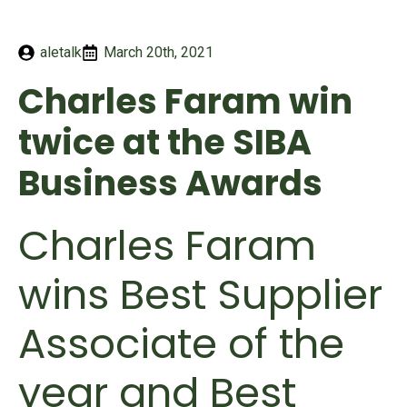
aletalk
March 20th, 2021
Charles Faram win
twice at the SIBA
Business Awards
Charles Faram
wins Best Supplier
Associate of the
year and Best