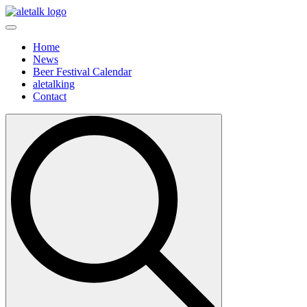
Home
News
Beer Festival Calendar
aletalking
Contact