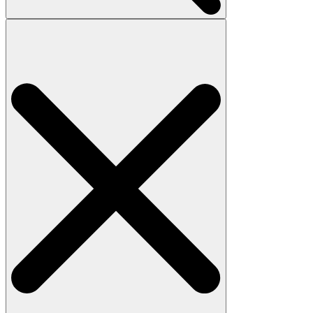
Search
for: