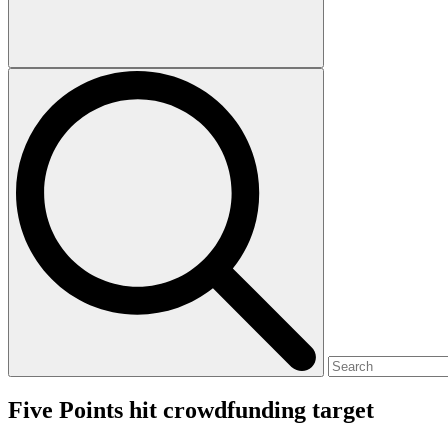
Five Points hit crowdfunding target