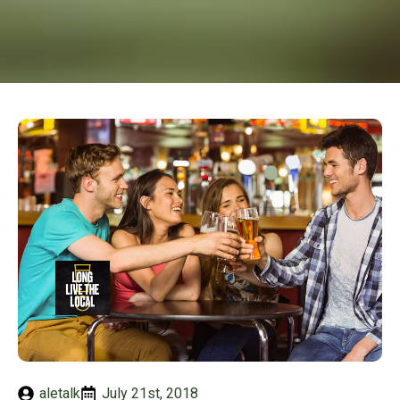
aletalk
July 21st, 2018