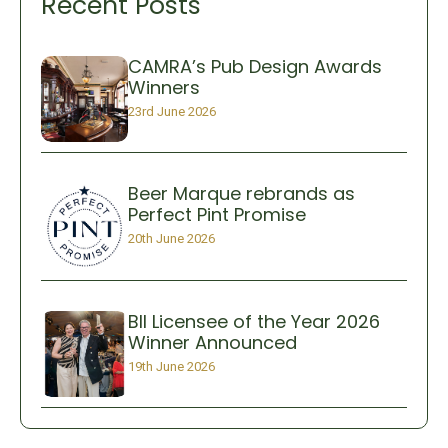
Recent Posts
CAMRA’s Pub Design Awards
Winners
23rd June 2026
Beer Marque rebrands as
Perfect Pint Promise
20th June 2026
BII Licensee of the Year 2026
Winner Announced
19th June 2026