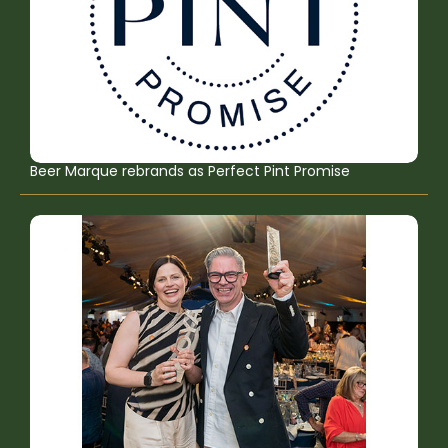
Beer Marque rebrands as Perfect Pint Promise