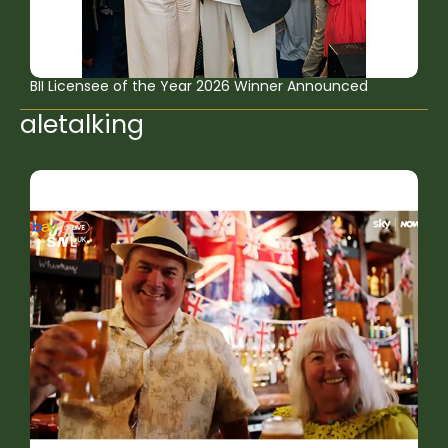
BII Licensee of the Year 2026 Winner Announced
aletalking