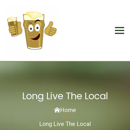
Long Live The Local
Home
Long Live The Local