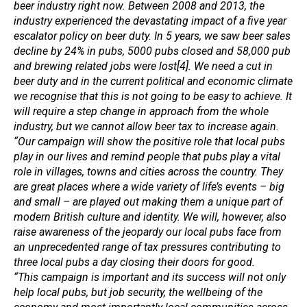
beer industry right now. Between 2008 and 2013, the
industry experienced the devastating impact of a five year
escalator policy on beer duty. In 5 years, we saw beer sales
decline by 24% in pubs, 5000 pubs closed and 58,000 pub
and brewing related jobs were lost[4]. We need a cut in
beer duty and in the current political and economic climate
we recognise that this is not going to be easy to achieve. It
will require a step change in approach from the whole
industry, but we cannot allow beer tax to increase again.
“Our campaign will show the positive role that local pubs
play in our lives and remind people that pubs play a vital
role in villages, towns and cities across the country. They
are great places where a wide variety of life’s events – big
and small – are played out making them a unique part of
modern British culture and identity. We will, however, also
raise awareness of the jeopardy our local pubs face from
an unprecedented range of tax pressures contributing to
three local pubs a day closing their doors for good.
“This campaign is important and its success will not only
help local pubs, but job security, the wellbeing of the