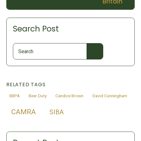
Britain
Search Post
Search
for:
RELATED TAGS
BBPA
Beer Duty
Candice Brown
David Cunningham
CAMRA
SIBA