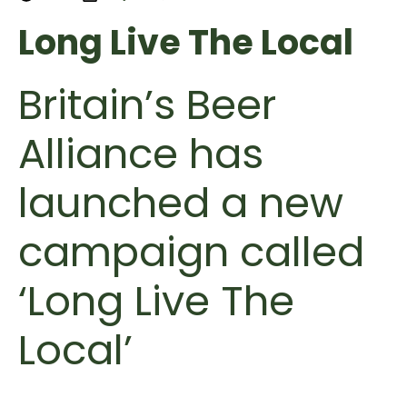
Long Live The Local
Britain’s Beer
Alliance has
launched a new
campaign called
‘Long Live The
Local’