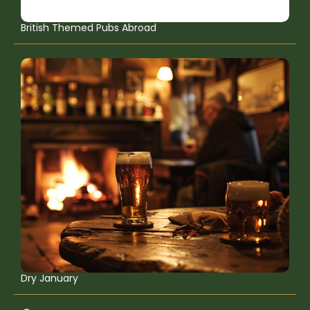
British Themed Pubs Abroad
Dry January