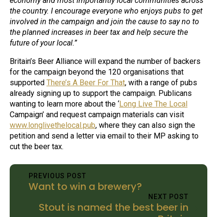
economy and most importantly local communities across
the country. I encourage everyone who enjoys pubs to get
involved in the campaign and join the cause to say no to
the planned increases in beer tax and help secure the
future of your local.”
Britain’s Beer Alliance will expand the number of backers
for the campaign beyond the 120 organisations that
supported
There’s A Beer For That
, with a range of pubs
already signing up to support the campaign. Publicans
wanting to learn more about the ‘
Long Live The Local
Campaign’ and request campaign materials can visit
www.longlivethelocal.pub
, where they can also sign the
petition and send a letter via email to their MP asking to
cut the beer tax.
PREVIOUS POST
Want to win a brewery?
NEXT POST
Stout is named the best beer in