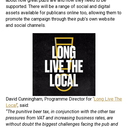
about how great pubs are and how they need to be
supported. There will be a range of social and digital
assets available for publicans online too, allowing them to
promote the campaign through their pub’s own website
and social channels.
David Cunningham, Programme Director for ‘
Long Live The
Local
‘, said:
“The punitive beer tax, in conjunction with the other tax
pressures from VAT and increasing business rates, are
without doubt the biggest challenges facing the pub and