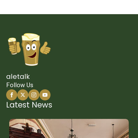
aletalk
Follow Us
Latest News