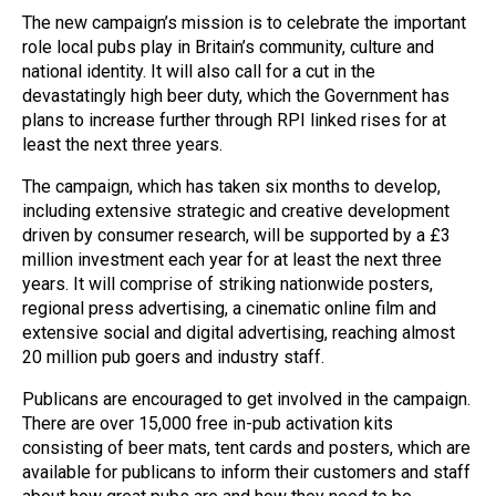
The new campaign’s mission is to celebrate the important
role local pubs play in Britain’s community, culture and
national identity. It will also call for a cut in the
devastatingly high beer duty, which the Government has
plans to increase further through RPI linked rises for at
least the next three years.
The campaign, which has taken six months to develop,
including extensive strategic and creative development
driven by consumer research, will be supported by a £3
million investment each year for at least the next three
years. It will comprise of striking nationwide posters,
regional press advertising, a cinematic online film and
extensive social and digital advertising, reaching almost
20 million pub goers and industry staff.
Publicans are encouraged to get involved in the campaign.
There are over 15,000 free in-pub activation kits
consisting of beer mats, tent cards and posters, which are
available for publicans to inform their customers and staff