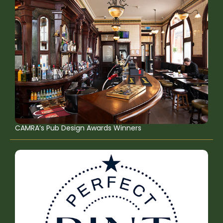
CAMRA’s Pub Design Awards Winners