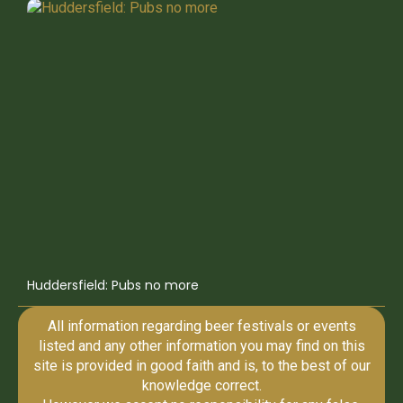
Huddersfield: Pubs no more
All information regarding beer festivals or events
listed and any other information you may find on this
site is provided in good faith and is, to the best of our
knowledge correct.