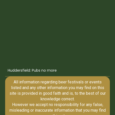
Huddersfield: Pubs no more
All information regarding beer festivals or events
listed and any other information you may find on this
site is provided in good faith and is, to the best of our
knowledge correct.
However we accept no responsibility for any false,
misleading or inaccurate information that you may find