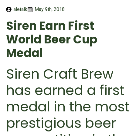
aletalk
May 9th, 2018
Siren Earn First
World Beer Cup
Medal
Siren Craft Brew
has earned a first
medal in the most
prestigious beer