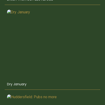
Dry January