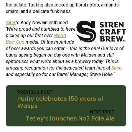
the palate. Tasting also picked up floral notes, almonds,
umami and a delicate funkiness.
Siren
’s Andy Nowlan enthused
‘
We’re proud and humbled to have
picked up our first ever
World
Beer Cup
medal. Of the multitude
of beer awards you can enter – this is the one! Our love of
barrel ageing began on day one with Maiden and still
epitomises what we’re about as a brewery today. This is
amazing recognition for the dedicated team here at
Siren
,
and especially so for our Barrel Manager, Steve Hoile.
‘
PREVIOUS POST
Purity celebrates 150 years of
Wasps
NEXT POST
Tetley’s launches No3 Pale Ale