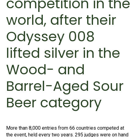
competition in the
world, after their
Odyssey 008
lifted silver in the
Wood- and
Barrel-Aged Sour
Beer category
More than 8,000 entries from 66 countries competed at
the event, held every two years. 295 judges were on hand