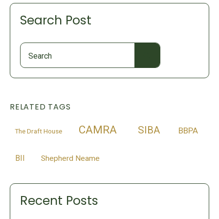
Search Post
Search
for:
RELATED TAGS
CAMRA
SIBA
BBPA
The Draft House
BII
Shepherd Neame
Recent Posts