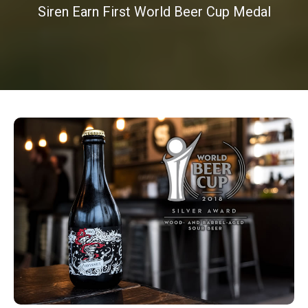
Siren Earn First World Beer Cup Medal