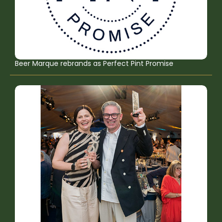
Beer Marque rebrands as Perfect Pint Promise