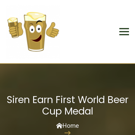
Siren Earn First World Beer
Cup Medal
Home