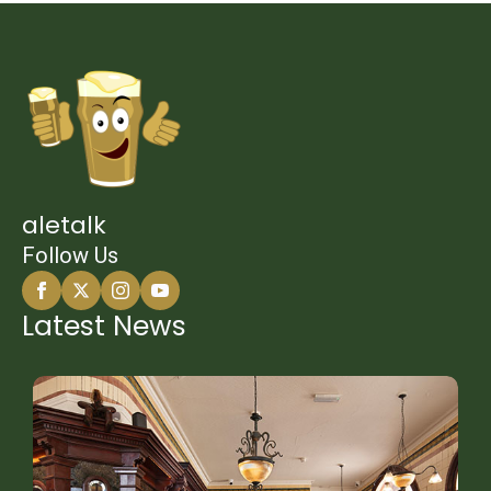
aletalk
Follow Us
Latest News