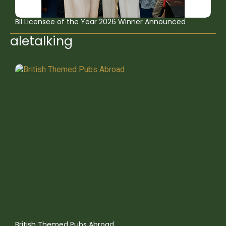
BII Licensee of the Year 2026 Winner Announced
aletalking
British Themed Pubs Abroad