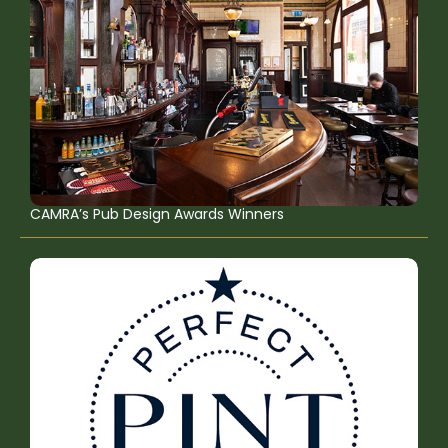
CAMRA’s Pub Design Awards Winners