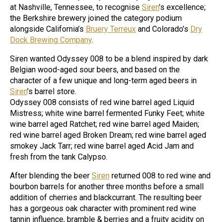
at Nashville, Tennessee, to recognise
Siren
’s excellence;
the Berkshire brewery joined the category podium
alongside California’s
Bruery Terreux
and Colorado’s
Dry
Dock Brewing Company
.
Siren wanted Odyssey 008 to be a blend inspired by dark
Belgian wood-aged sour beers, and based on the
character of a few unique and long-term aged beers in
Siren
’s barrel store.
Odyssey 008 consists of red wine barrel aged Liquid
Mistress; white wine barrel fermented Funky Feet; white
wine barrel aged Ratchet; red wine barrel aged Maiden;
red wine barrel aged Broken Dream; red wine barrel aged
smokey Jack Tarr; red wine barrel aged Acid Jam and
fresh from the tank Calypso.
After blending the beer
Siren
returned 008 to red wine and
bourbon barrels for another three months before a small
addition of cherries and blackcurrant. The resulting beer
has a gorgeous oak character with prominent red wine
tannin influence, bramble & berries and a fruity acidity on