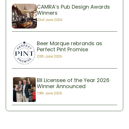
CAMRA’s Pub Design Awards
Winners
23rd June 2026
Beer Marque rebrands as
Perfect Pint Promise
20th June 2026
BII Licensee of the Year 2026
Winner Announced
19th June 2026