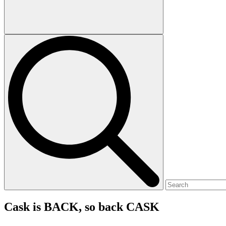
Cask is BACK, so back CASK