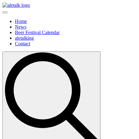
Home
News
Beer Festival Calendar
aletalking
Contact