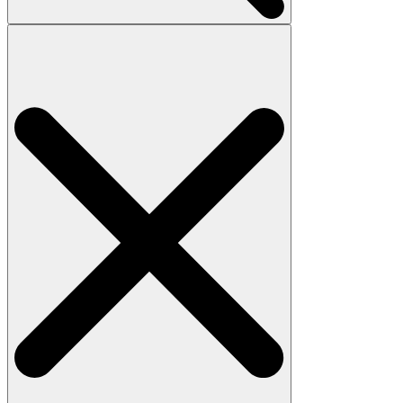
Search
for: