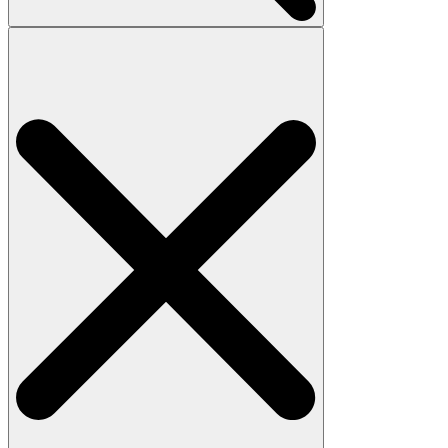
Search
for: