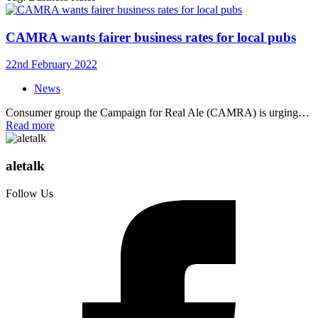
CAMRA wants fairer business rates for local pubs
22nd February 2022
News
Consumer group the Campaign for Real Ale (CAMRA) is urging…
Read more
aletalk
Follow Us