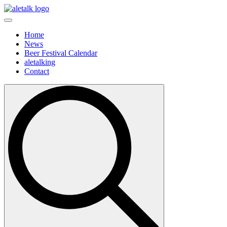
Home
News
Beer Festival Calendar
aletalking
Contact