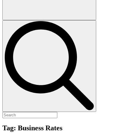
Tag:
Business Rates