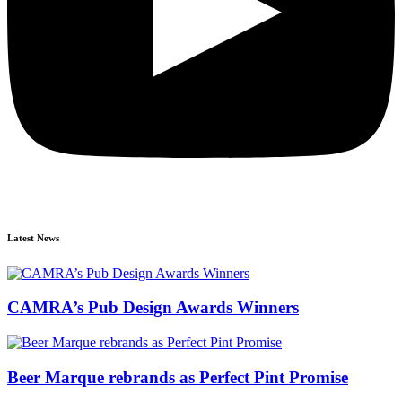
Latest News
CAMRA’s Pub Design Awards Winners
Beer Marque rebrands as Perfect Pint Promise