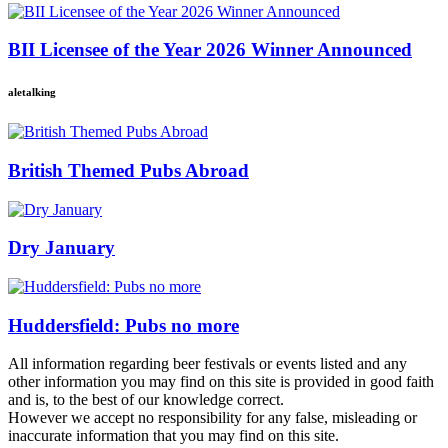
BII Licensee of the Year 2026 Winner Announced
aletalking
British Themed Pubs Abroad
Dry January
Huddersfield: Pubs no more
All information regarding beer festivals or events listed and any
other information you may find on this site is provided in good faith
and is, to the best of our knowledge correct.
However we accept no responsibility for any false, misleading or
inaccurate information that you may find on this site.