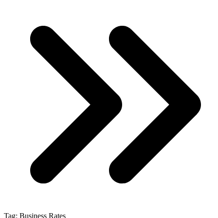
Tag:
Business Rates