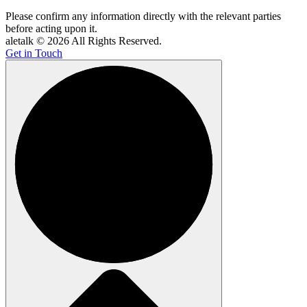
Please confirm any information directly with the relevant parties
before acting upon it.
aletalk © 2026 All Rights Reserved.
Get in Touch