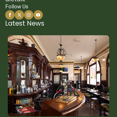
Follow Us
Latest News