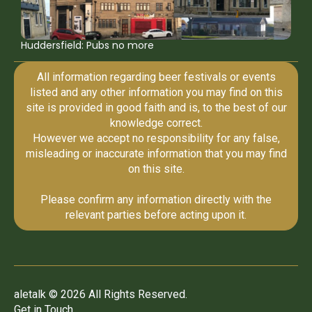
Huddersfield: Pubs no more
All information regarding beer festivals or events
listed and any other information you may find on this
site is provided in good faith and is, to the best of our
knowledge correct.
However we accept no responsibility for any false,
misleading or inaccurate information that you may find
on this site.
Please confirm any information directly with the
relevant parties before acting upon it.
aletalk © 2026 All Rights Reserved.
Get in Touch