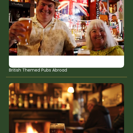
British Themed Pubs Abroad