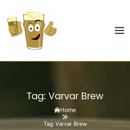
Tag:
Varvar Brew
Home
Tag:
Varvar Brew