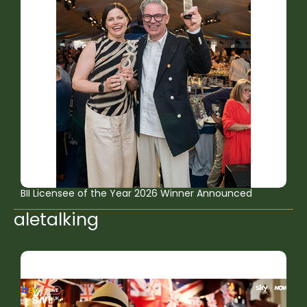
BII Licensee of the Year 2026 Winner Announced
aletalking