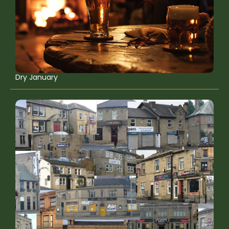
Dry January