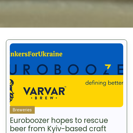
Breweries
Euroboozer hopes to rescue
beer from Kyiv-based craft