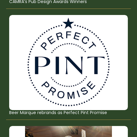
CAMRA’s Pub Design Awards Winners
Beer Marque rebrands as Perfect Pint Promise