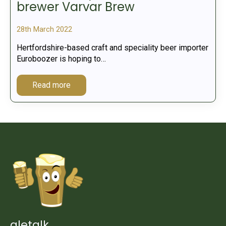
brewer Varvar Brew
28th March 2022
Hertfordshire-based craft and speciality beer importer
Euroboozer is hoping to…
Read more
aletalk