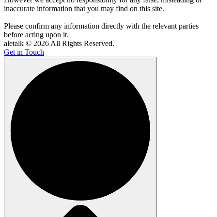
inaccurate information that you may find on this site.
Please confirm any information directly with the relevant parties
before acting upon it.
aletalk © 2026 All Rights Reserved.
Get in Touch