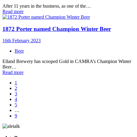
After 11 years in the business, as one of the…
Read more
1872 Porter named Champion Winter Beer
16th February 2023
Beer
Elland Brewery has scooped Gold in CAMRA’s Champion Winter
Beer…
Read more
1
2
3
4
5
…
9