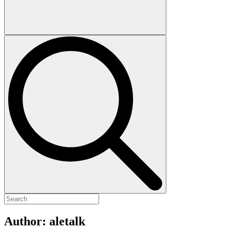
Author:
aletalk