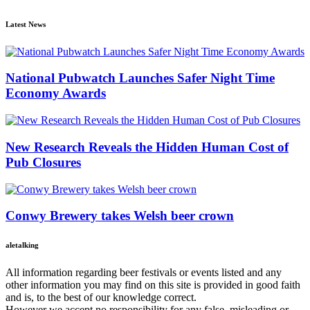
Latest News
National Pubwatch Launches Safer Night Time
Economy Awards
New Research Reveals the Hidden Human Cost of
Pub Closures
Conwy Brewery takes Welsh beer crown
aletalking
All information regarding beer festivals or events listed and any
other information you may find on this site is provided in good faith
and is, to the best of our knowledge correct.
However we accept no responsibility for any false, misleading or