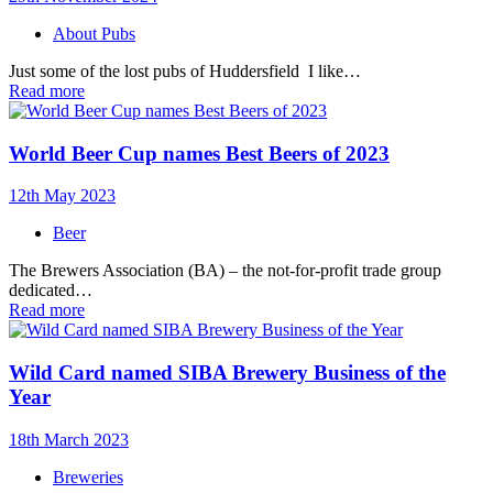
About Pubs
Just some of the lost pubs of Huddersfield I like…
Read more
World Beer Cup names Best Beers of 2023
12th May 2023
Beer
The Brewers Association (BA) – the not-for-profit trade group
dedicated…
Read more
Wild Card named SIBA Brewery Business of the
Year
18th March 2023
Breweries