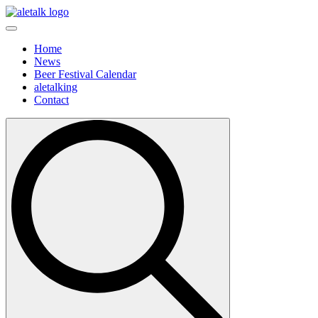
Home
News
Beer Festival Calendar
aletalking
Contact