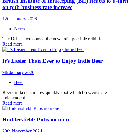
British Institute of Innkeeping (BII) Reacts to u-turn
on pub business rate increase
12th January 2026
News
The BII has welcomed the news of a possible rethink…
Read more
It’s Easier Than Ever to Enjoy Indie Beer
9th January 2026
Beer
Beer drinkers can now quickly spot which breweries are
independent…
Read more
Huddersfield: Pubs no more
29th November 2024