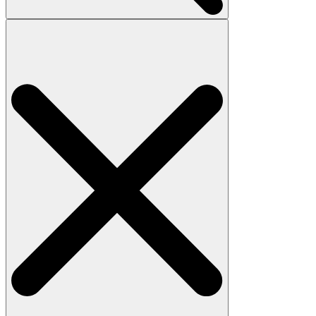
Search
for: