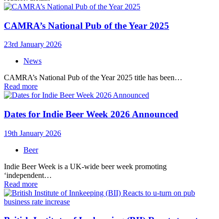
CAMRA’s National Pub of the Year 2025
23rd January 2026
News
CAMRA’s National Pub of the Year 2025 title has been…
Read more
Dates for Indie Beer Week 2026 Announced
19th January 2026
Beer
Indie Beer Week is a UK-wide beer week promoting
‘independent…
Read more