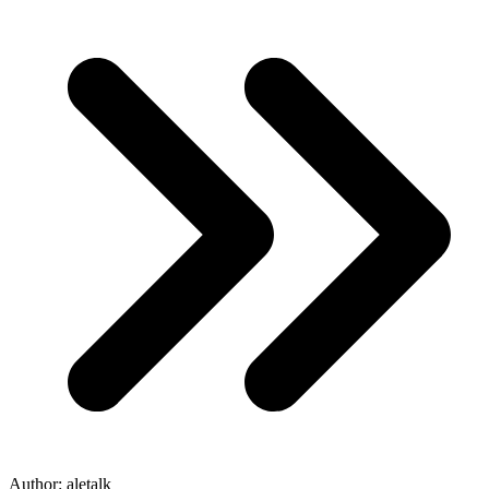
Author:
aletalk