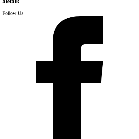
aletalk
Follow Us