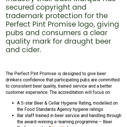
secured copyright and
trademark protection for the
Perfect Pint Promise logo, giving
pubs and consumers a clear
quality mark for draught beer
and cider.
The Perfect Pint Promise is designed to give beer
drinkers confidence that participating pubs are committed
to consistent beer quality, trained service and a better
customer experience. The accreditation will focus on:
A 5-star Beer & Cellar Hygiene Rating, modelled on
the Food Standards Agency hygiene ratings
Bar staff trained in beer service and handling through
the award-winning e-learning programme – Beer