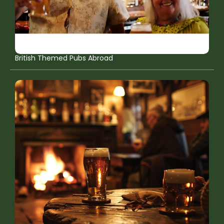
British Themed Pubs Abroad