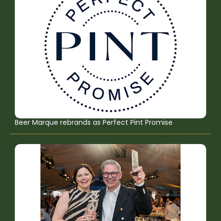
Beer Marque rebrands as Perfect Pint Promise