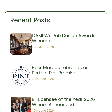
Recent Posts
CAMRA’s Pub Design Awards
Winners
23rd June 2026
Beer Marque rebrands as
Perfect Pint Promise
20th June 2026
BII Licensee of the Year 2026
Winner Announced
19th June 2026