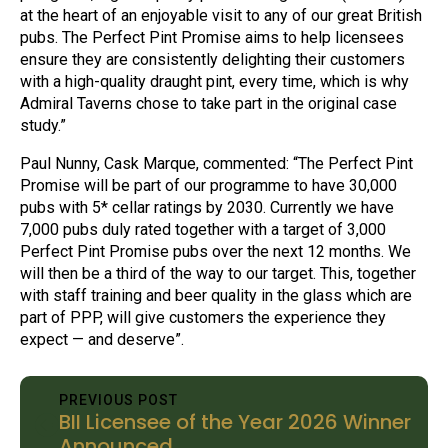
at the heart of an enjoyable visit to any of our great British
pubs. The Perfect Pint Promise aims to help licensees
ensure they are consistently delighting their customers
with a high-quality draught pint, every time, which is why
Admiral Taverns chose to take part in the original case
study.”
Paul Nunny, Cask Marque, commented: “The Perfect Pint
Promise will be part of our programme to have 30,000
pubs with 5* cellar ratings by 2030. Currently we have
7,000 pubs duly rated together with a target of 3,000
Perfect Pint Promise pubs over the next 12 months. We
will then be a third of the way to our target. This, together
with staff training and beer quality in the glass which are
part of PPP, will give customers the experience they
expect — and deserve”.
PREVIOUS POST
BII Licensee of the Year 2026 Winner
Announced