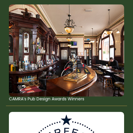
CAMRA’s Pub Design Awards Winners