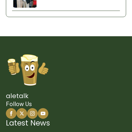
aletalk
Follow Us
Latest News