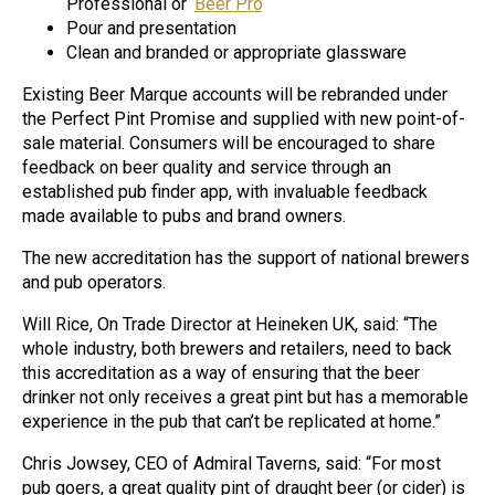
Professional or ‘
Beer Pro
‘
Pour and presentation
Clean and branded or appropriate glassware
Existing Beer Marque accounts will be rebranded under
the Perfect Pint Promise and supplied with new point-of-
sale material. Consumers will be encouraged to share
feedback on beer quality and service through an
established pub finder app, with invaluable feedback
made available to pubs and brand owners.
The new accreditation has the support of national brewers
and pub operators.
Will Rice, On Trade Director at Heineken UK, said: “The
whole industry, both brewers and retailers, need to back
this accreditation as a way of ensuring that the beer
drinker not only receives a great pint but has a memorable
experience in the pub that can’t be replicated at home.”
Chris Jowsey, CEO of Admiral Taverns, said: “For most
pub goers, a great quality pint of draught beer (or cider) is