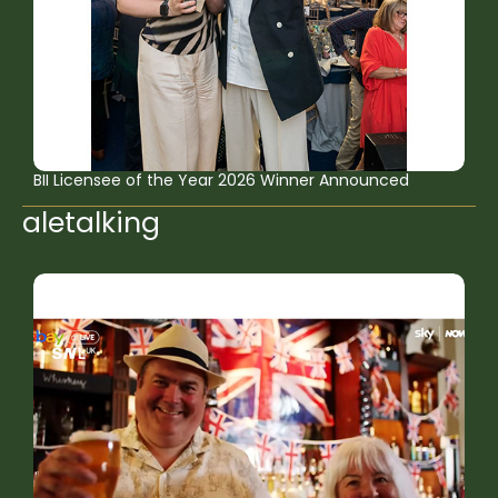
BII Licensee of the Year 2026 Winner Announced
aletalking