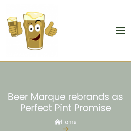
Beer Marque rebrands as
Perfect Pint Promise
Home