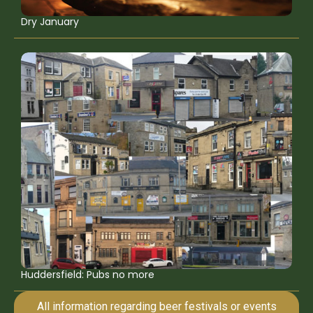
Dry January
Huddersfield: Pubs no more
All information regarding beer festivals or events