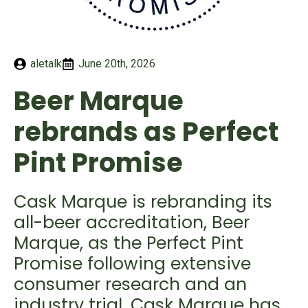
aletalk
June 20th, 2026
Beer Marque
rebrands as Perfect
Pint Promise
Cask Marque is rebranding its
all-beer accreditation, Beer
Marque, as the Perfect Pint
Promise following extensive
consumer research and an
industry trial. Cask Marque has