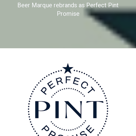
Beer Marque rebrands as Perfect Pint
Promise