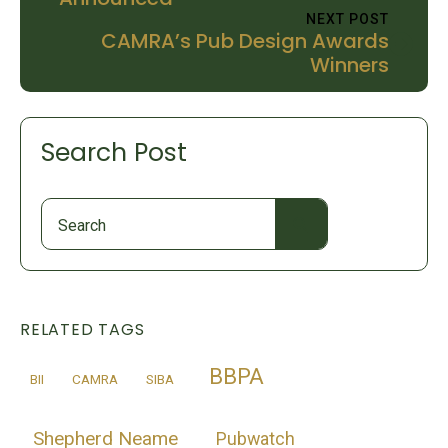
NEXT POST
CAMRA’s Pub Design Awards
Winners
Search Post
Search
for:
RELATED TAGS
BBPA
BII
CAMRA
SIBA
Shepherd Neame
Pubwatch