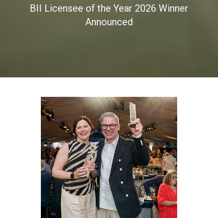
BII Licensee of the Year 2026 Winner
Announced