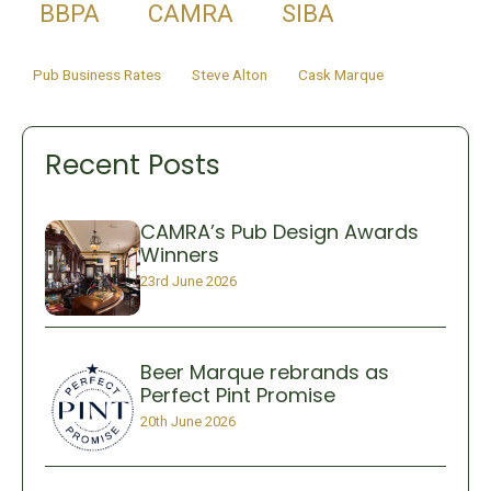
BBPA
CAMRA
SIBA
Pub Business Rates
Steve Alton
Cask Marque
Recent Posts
CAMRA’s Pub Design Awards
Winners
23rd June 2026
Beer Marque rebrands as
Perfect Pint Promise
20th June 2026