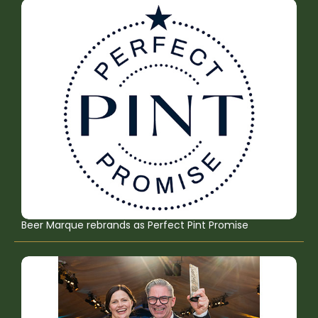
Beer Marque rebrands as Perfect Pint Promise