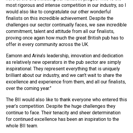
most rigorous and intense competition in our industry, so I
would also like to congratulate our other wonderful
finalists on this incredible achievement. Despite the
challenges our sector continually faces, we saw incredible
commitment, talent and attitude from all our finalists,
proving once again how much the great British pub has to
offer in every community across the UK.
Eamonn and Arina’s leadership, innovation and dedication
as relatively new operators in the pub sector are simply
inspirational. They represent everything that is uniquely
brilliant about our industry, and we can’t wait to share the
excellence and experience from them, and all our finalists,
over the coming year.”
The BII would also like to thank everyone who entered this
year’s competition. Despite the huge challenges they
continue to face. Their tenacity and sheer determination
for continued excellence has been an inspiration to the
whole BII team.