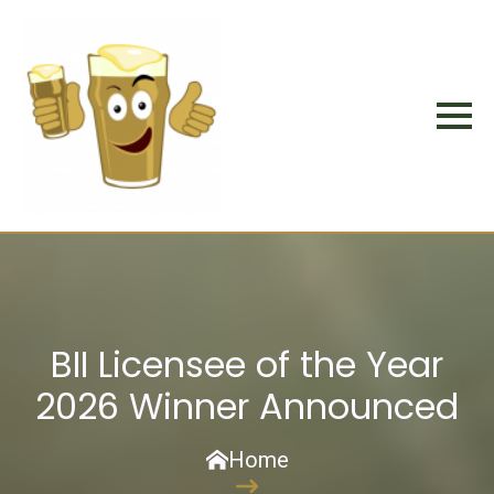
BII Licensee of the Year
2026 Winner Announced
Home