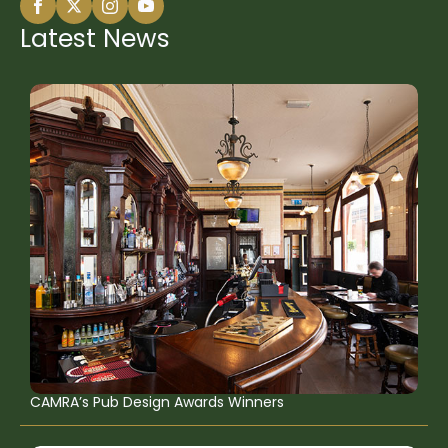
Latest News
CAMRA’s Pub Design Awards Winners