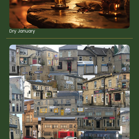
Dry January