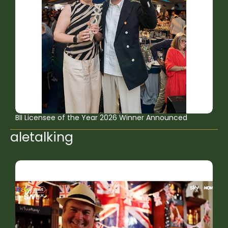
BII Licensee of the Year 2026 Winner Announced
aletalking