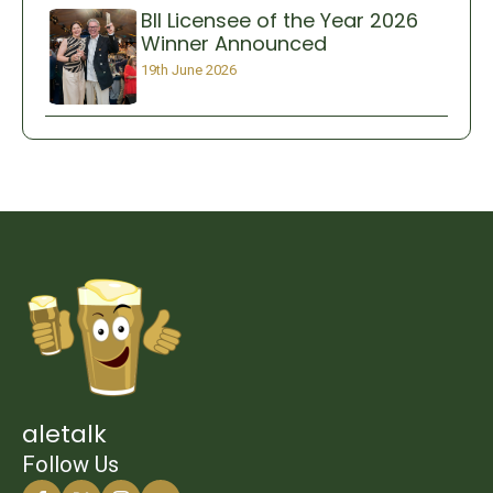
BII Licensee of the Year 2026
Winner Announced
19th June 2026
aletalk
Follow Us