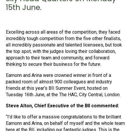
15th June.
Excelling across all areas of the competition, they faced
incredibly tough competition from the five other finalists,
all incredibly passionate and talented licensees, but took
the top spot, with the judges loving their collaboration,
approach to their team and community, and forward
thinking to secure their business for the future.
Eamonn and Arina were crowned winner in front of a
packed room of almost 900 colleagues and industry
friends at this year’s BII Summer Event, hosted on
Tuesday 16th June, at the The HAC, City Central, London.
Steve Alton, Chief Executive of the BII commented:
“I’d like to offer a massive congratulations to the brilliant
Eamonn and Arina, on behalf of myself and the whole team
here at the BII, including our fantastic judges. This is the