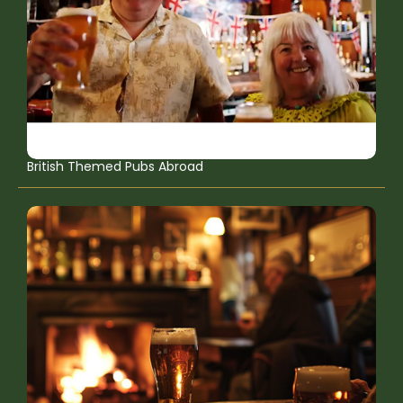
British Themed Pubs Abroad