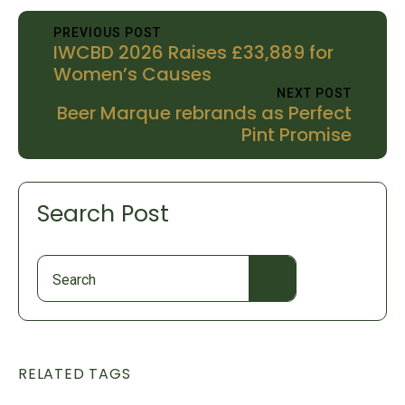
PREVIOUS POST
IWCBD 2026 Raises £33,889 for
Women’s Causes
NEXT POST
Beer Marque rebrands as Perfect
Pint Promise
Search Post
Search
for:
RELATED TAGS