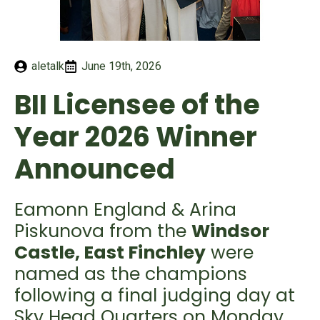
aletalk
June 19th, 2026
BII Licensee of the
Year 2026 Winner
Announced
Eamonn England & Arina
Piskunova from the
Windsor
Castle, East Finchley
were
named as the champions
following a final judging day at
Sky Head Quarters on Monday