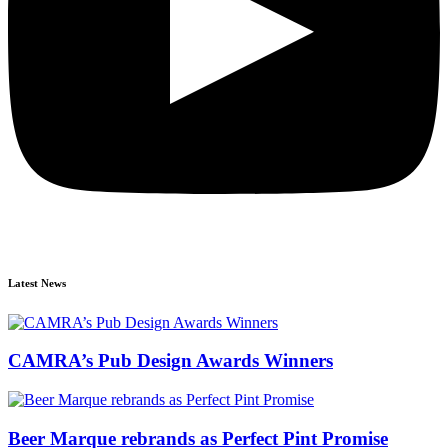
Latest News
CAMRA’s Pub Design Awards Winners
Beer Marque rebrands as Perfect Pint Promise