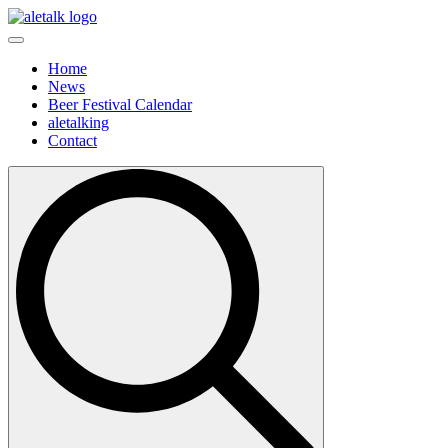
Home
News
Beer Festival Calendar
aletalking
Contact