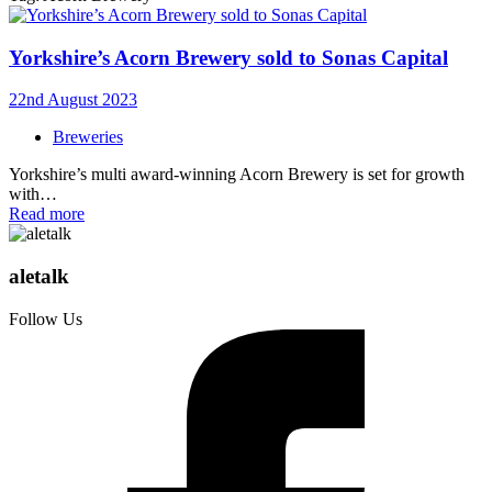
Yorkshire’s Acorn Brewery sold to Sonas Capital
22nd August 2023
Breweries
Yorkshire’s multi award-winning Acorn Brewery is set for growth
with…
Read more
aletalk
Follow Us