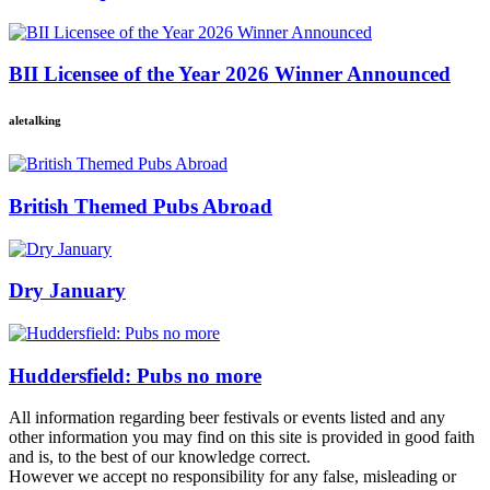
BII Licensee of the Year 2026 Winner Announced
aletalking
British Themed Pubs Abroad
Dry January
Huddersfield: Pubs no more
All information regarding beer festivals or events listed and any
other information you may find on this site is provided in good faith
and is, to the best of our knowledge correct.
However we accept no responsibility for any false, misleading or