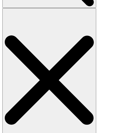
Search
for: