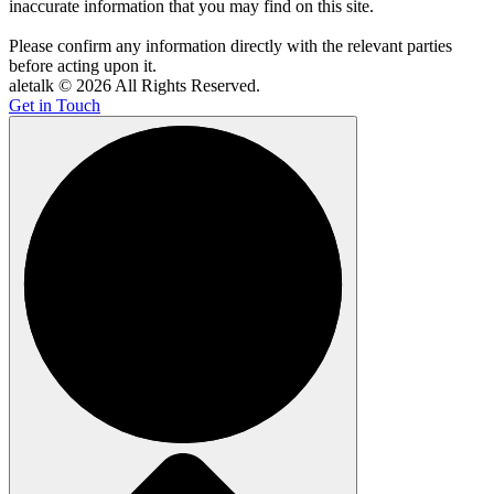
inaccurate information that you may find on this site.
Please confirm any information directly with the relevant parties
before acting upon it.
aletalk © 2026 All Rights Reserved.
Get in Touch