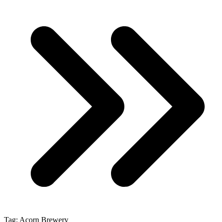
Tag:
Acorn Brewery