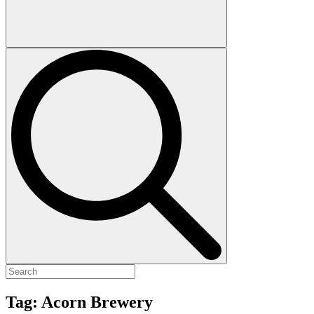
Tag:
Acorn Brewery