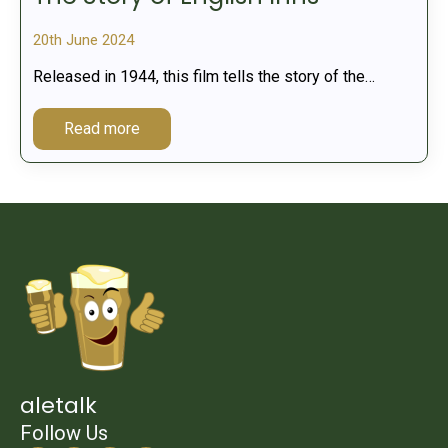
20th June 2024
Released in 1944, this film tells the story of the…
Read more
aletalk
Follow Us