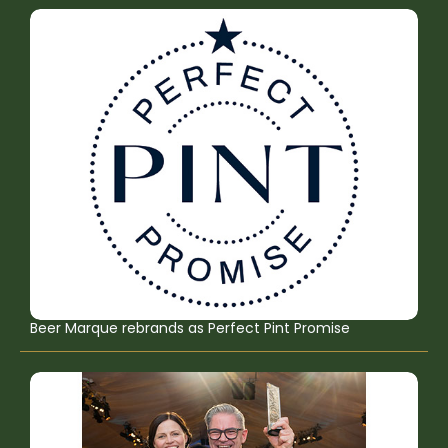
Beer Marque rebrands as Perfect Pint Promise