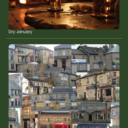
Dry January