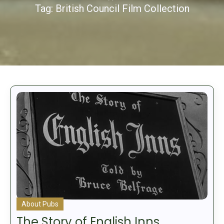
Tag:
British Council Film Collection
About Pubs
The Story of English Inns