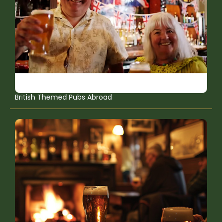
British Themed Pubs Abroad