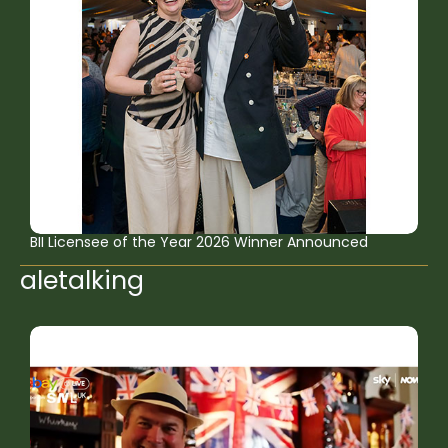
BII Licensee of the Year 2026 Winner Announced
aletalking