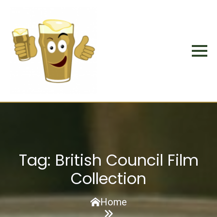
Tag:
British Council Film
Collection
Home