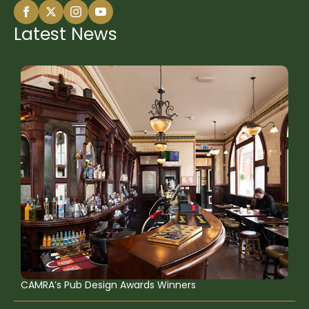
Latest News
CAMRA’s Pub Design Awards Winners