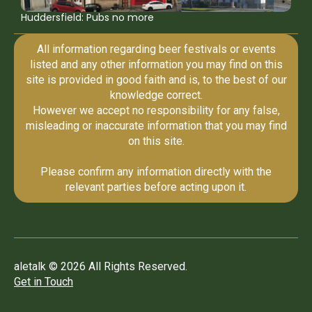
Huddersfield: Pubs no more
All information regarding beer festivals or events
listed and any other information you may find on this
site is provided in good faith and is, to the best of our
knowledge correct.
However we accept no responsibility for any false,
misleading or inaccurate information that you may find
on this site.
Please confirm any information directly with the
relevant parties before acting upon it.
aletalk © 2026 All Rights Reserved.
Get in Touch