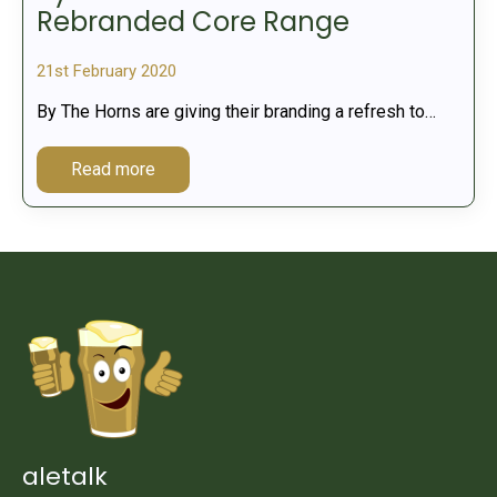
Rebranded Core Range
21st February 2020
By The Horns are giving their branding a refresh to…
Read more
aletalk