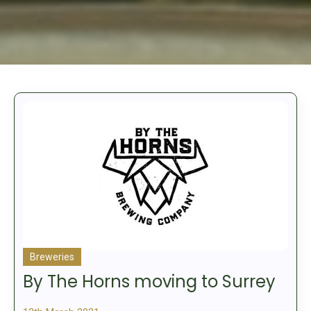
Breweries
By The Horns moving to Surrey