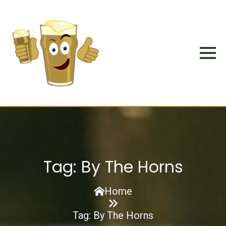
Tag:
By The Horns
Home
Tag:
By The Horns