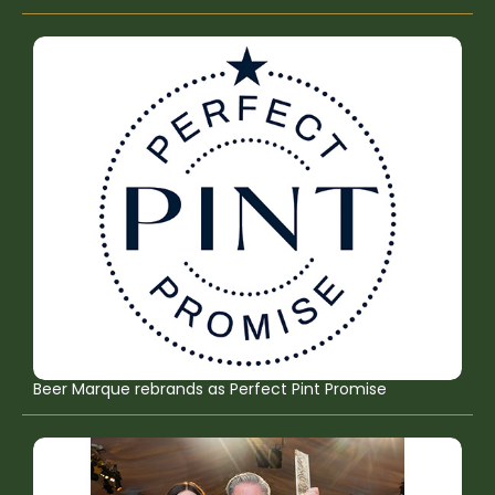
Beer Marque rebrands as Perfect Pint Promise