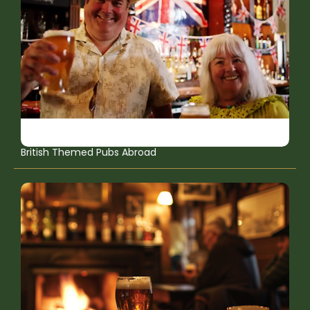
British Themed Pubs Abroad