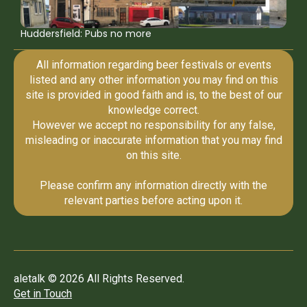
Huddersfield: Pubs no more
All information regarding beer festivals or events
listed and any other information you may find on this
site is provided in good faith and is, to the best of our
knowledge correct.
However we accept no responsibility for any false,
misleading or inaccurate information that you may find
on this site.
Please confirm any information directly with the
relevant parties before acting upon it.
aletalk © 2026 All Rights Reserved.
Get in Touch