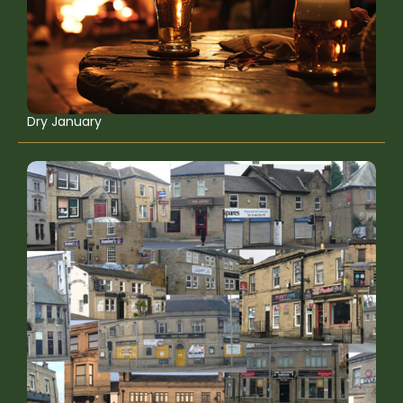
Dry January