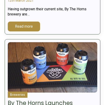
12th March 2021
Having outgrown their current site, By The Horns
brewery are…
Read more
Breweries
By The Horns Launches