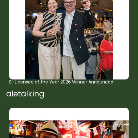
BII Licensee of the Year 2026 Winner Announced
aletalking