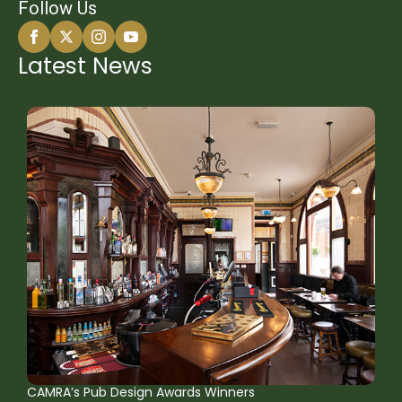
Follow Us
Latest News
CAMRA’s Pub Design Awards Winners