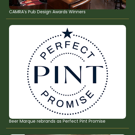
CAMRA’s Pub Design Awards Winners
Beer Marque rebrands as Perfect Pint Promise