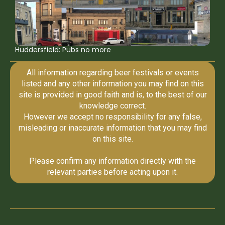
Huddersfield: Pubs no more
All information regarding beer festivals or events
listed and any other information you may find on this
site is provided in good faith and is, to the best of our
knowledge correct.
However we accept no responsibility for any false,
misleading or inaccurate information that you may find
on this site.
Please confirm any information directly with the
relevant parties before acting upon it.