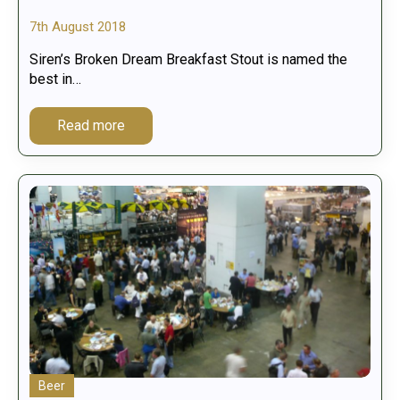
7th August 2018
Siren’s Broken Dream Breakfast Stout is named the
best in…
Read more
Beer