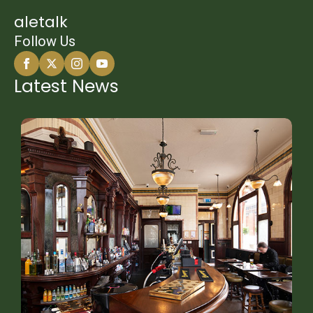
aletalk
Follow Us
Latest News