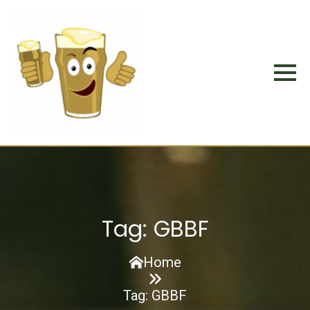
Tag:
GBBF
Home
Tag:
GBBF