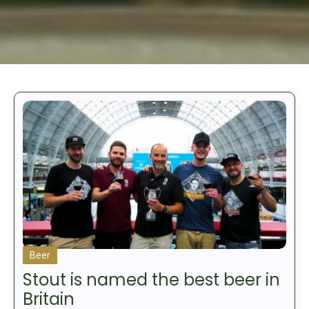
Beer
Stout is named the best beer in
Britain