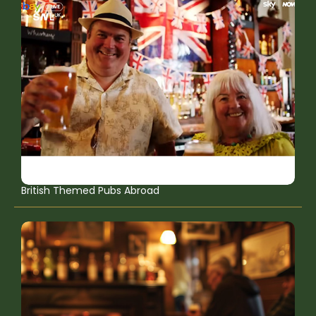
British Themed Pubs Abroad