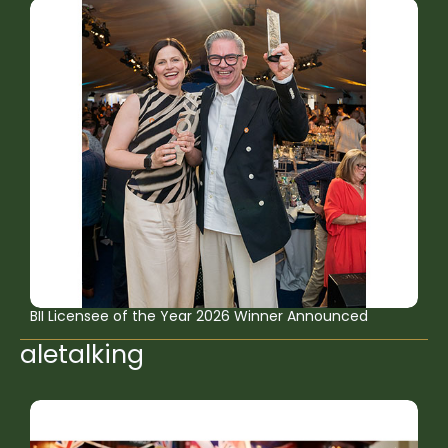
BII Licensee of the Year 2026 Winner Announced
aletalking