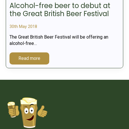
Alcohol-free beer to debut at
the Great British Beer Festival
30th May 2018
The Great British Beer Festival will be offering an
alcohol-free…
Read more