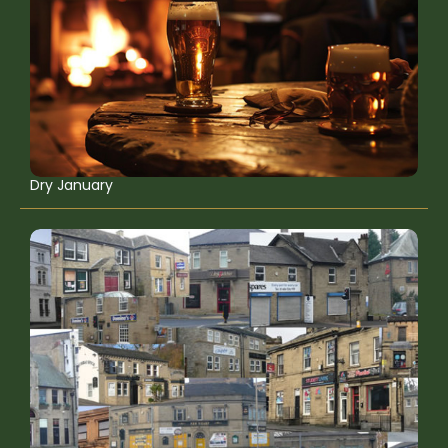
Dry January