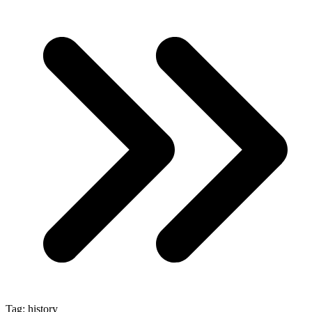
Tag:
history