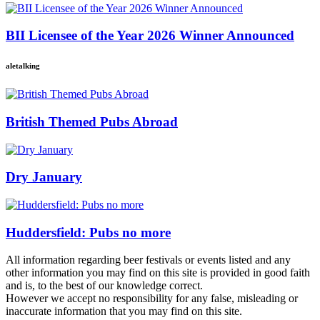
BII Licensee of the Year 2026 Winner Announced
aletalking
British Themed Pubs Abroad
Dry January
Huddersfield: Pubs no more
All information regarding beer festivals or events listed and any
other information you may find on this site is provided in good faith
and is, to the best of our knowledge correct.
However we accept no responsibility for any false, misleading or
inaccurate information that you may find on this site.