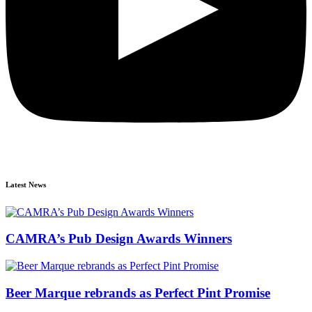
Latest News
CAMRA’s Pub Design Awards Winners
Beer Marque rebrands as Perfect Pint Promise