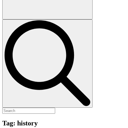
Tag:
history