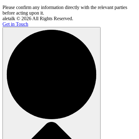
Please confirm any information directly with the relevant parties
before acting upon it.
aletalk © 2026 All Rights Reserved.
Get in Touch