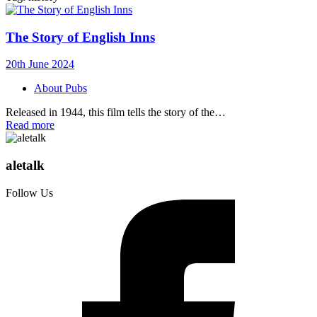
The Story of English Inns
20th June 2024
About Pubs
Released in 1944, this film tells the story of the…
Read more
aletalk
Follow Us