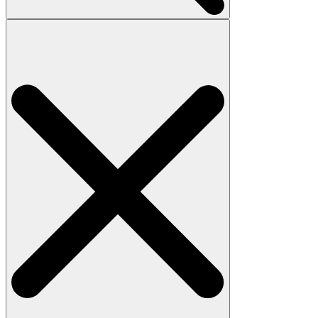
Search
for: