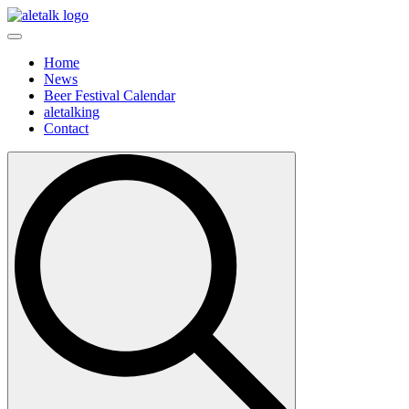
Home
News
Beer Festival Calendar
aletalking
Contact