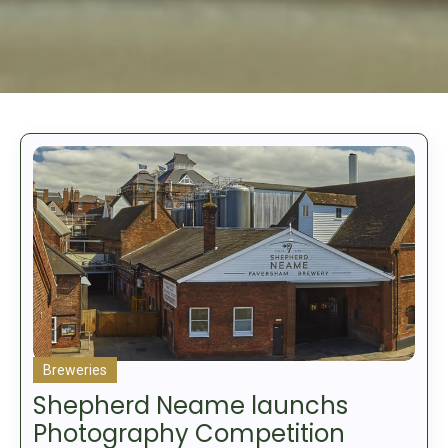
Breweries
Shepherd Neame launchs
Photography Competition