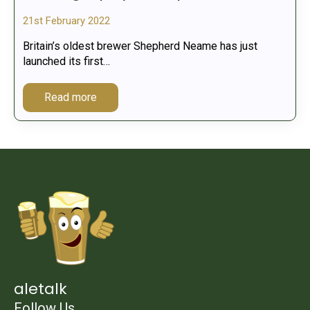
21st February 2022
Britain’s oldest brewer Shepherd Neame has just
launched its first…
Read more
aletalk
Follow Us