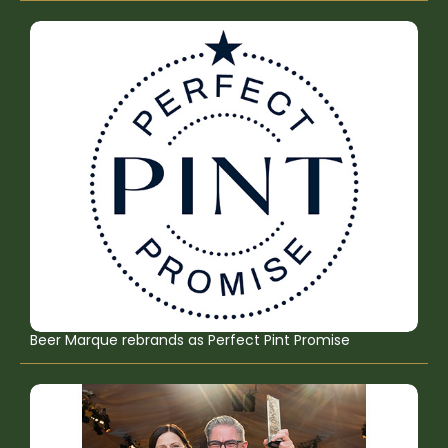
Beer Marque rebrands as Perfect Pint Promise