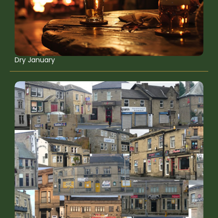
Dry January