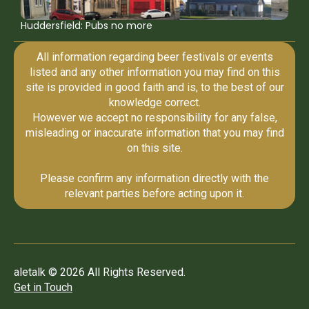
Huddersfield: Pubs no more
All information regarding beer festivals or events
listed and any other information you may find on this
site is provided in good faith and is, to the best of our
knowledge correct.
However we accept no responsibility for any false,
misleading or inaccurate information that you may find
on this site.
Please confirm any information directly with the
relevant parties before acting upon it.
aletalk © 2026 All Rights Reserved.
Get in Touch