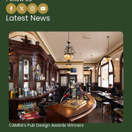
Latest News
CAMRA’s Pub Design Awards Winners