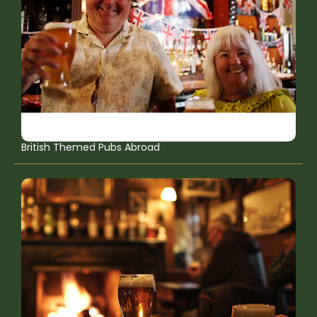
British Themed Pubs Abroad