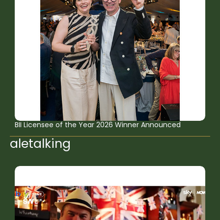
BII Licensee of the Year 2026 Winner Announced
aletalking