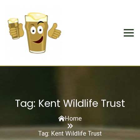
Tag:
Kent Wildlife Trust
Home
Tag:
Kent Wildlife Trust