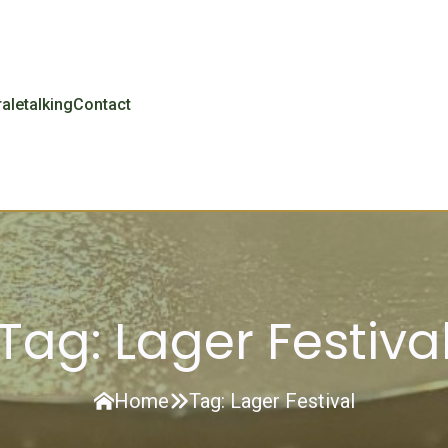
r
aletalking
Contact
Tag:
Lager Festiva
Home
Tag:
Lager Festival