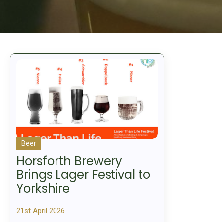
Beer
Horsforth Brewery
Brings Lager Festival to
Yorkshire
21st April 2026