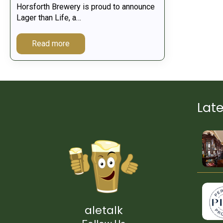
Horsforth Brewery is proud to announce
Lager than Life, a…
Read more
Lat
aletalk