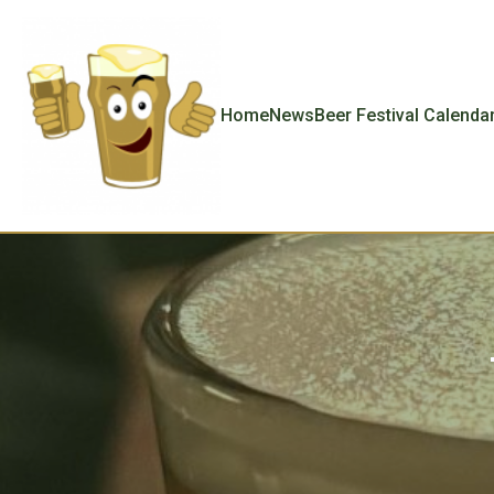
Home
News
Beer Festival Calenda