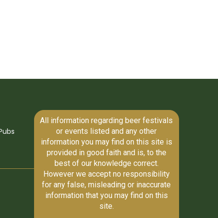
All information regarding beer festivals
or events listed and any other
Pubs
information you may find on this site is
provided in good faith and is, to the
best of our knowledge correct.
However we accept no responsibility
for any false, misleading or inaccurate
information that you may find on this
site.