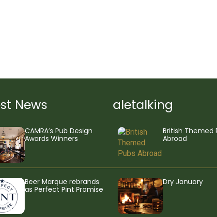
est News
aletalking
CAMRA’s Pub Design
British Themed 
Awards Winners
Abroad
Beer Marque rebrands
Dry January
as Perfect Pint Promise