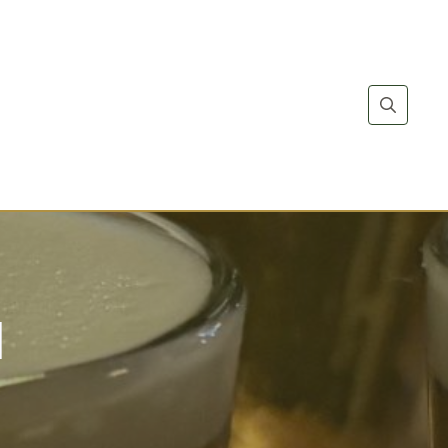
Search
for:
l