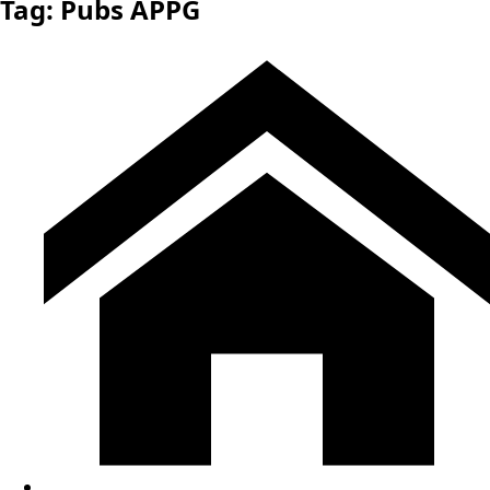
Tag:
Pubs APPG