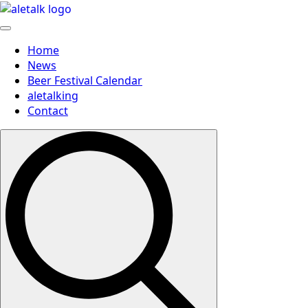
Home
News
Beer Festival Calendar
aletalking
Contact