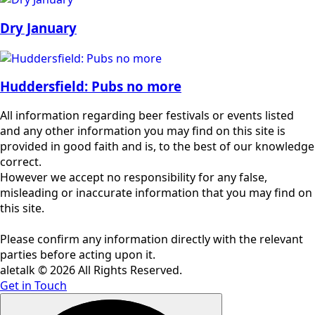
Dry January
Huddersfield: Pubs no more
All information regarding beer festivals or events listed
and any other information you may find on this site is
provided in good faith and is, to the best of our knowledge
correct.
However we accept no responsibility for any false,
misleading or inaccurate information that you may find on
this site.
Please confirm any information directly with the relevant
parties before acting upon it.
aletalk © 2026 All Rights Reserved.
Get in Touch