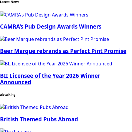
Latest News
CAMRA’s Pub Design Awards Winners
Beer Marque rebrands as Perfect Pint Promise
BII Licensee of the Year 2026 Winner
Announced
aletalking
British Themed Pubs Abroad