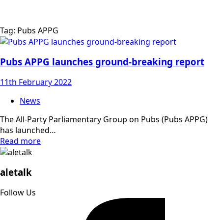
Tag:
Pubs APPG
Pubs APPG launches ground-breaking report
11th February 2022
News
The All-Party Parliamentary Group on Pubs (Pubs APPG)
has launched…
Read more
aletalk
Follow Us