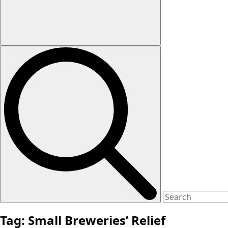
Tag:
Small Breweries’ Relief