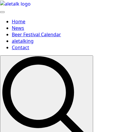
Home
News
Beer Festival Calendar
aletalking
Contact