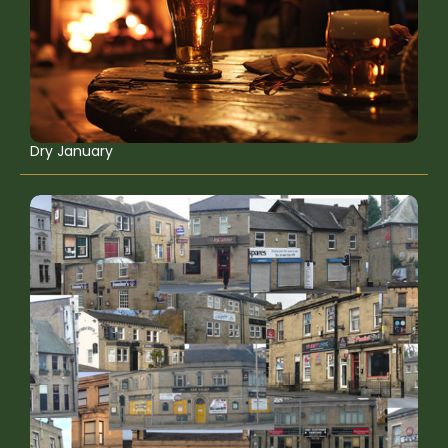
Dry January