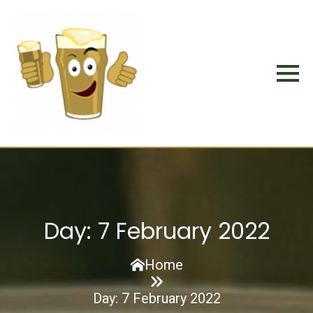
Day:
7 February 2022
Home
Day:
7 February 2022