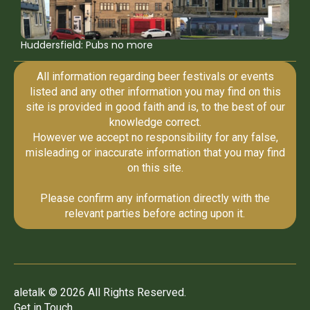
Huddersfield: Pubs no more
All information regarding beer festivals or events
listed and any other information you may find on this
site is provided in good faith and is, to the best of our
knowledge correct.
However we accept no responsibility for any false,
misleading or inaccurate information that you may find
on this site.
Please confirm any information directly with the
relevant parties before acting upon it.
aletalk © 2026 All Rights Reserved.
Get in Touch