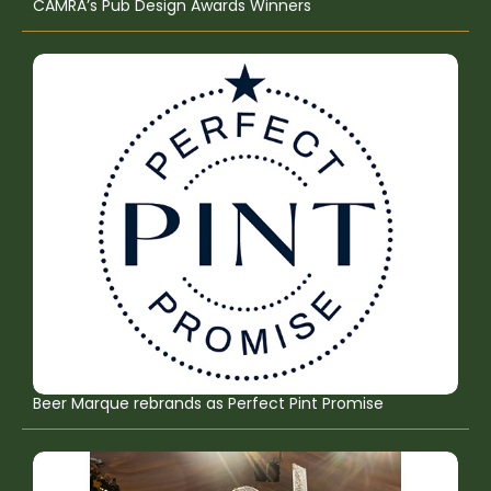
CAMRA’s Pub Design Awards Winners
Beer Marque rebrands as Perfect Pint Promise