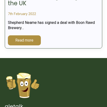
the UK
7th February 2022
Shepherd Neame has signed a deal with Boon Rawd
Brewery…
Read more
aletalk