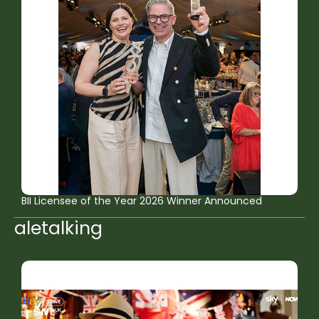
BII Licensee of the Year 2026 Winner Announced
aletalking