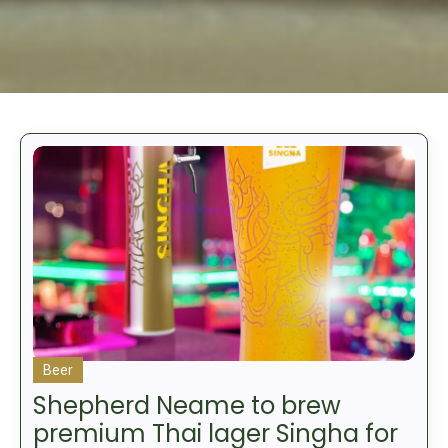
Beer
Shepherd Neame to brew
premium Thai lager Singha for