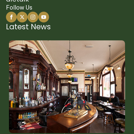
Follow Us
Latest News