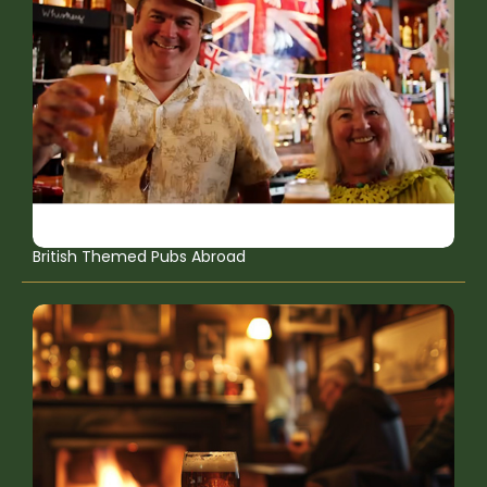
British Themed Pubs Abroad