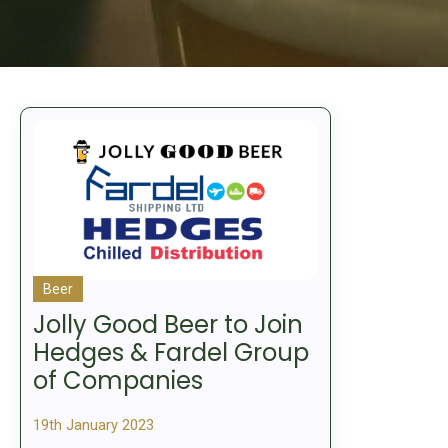
Beer
Jolly Good Beer to Join
Hedges & Fardel Group
of Companies
19th January 2023