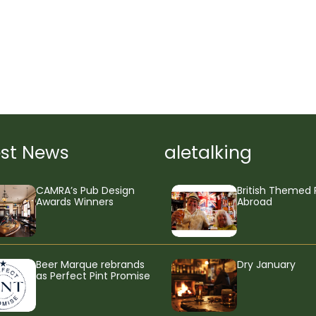
est News
aletalking
CAMRA’s Pub Design
British Themed 
Awards Winners
Abroad
Beer Marque rebrands
Dry January
as Perfect Pint Promise