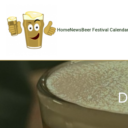
Home
News
Beer Festival Calenda
D