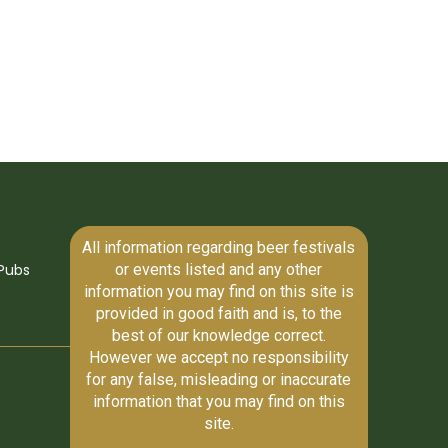
All information regarding beer festivals
or events listed and any other
Pubs
information you may find on this site is
provided in good faith and is, to the
best of our knowledge correct.
However we accept no responsibility
for any false, misleading or inaccurate
information that you may find on this
site.