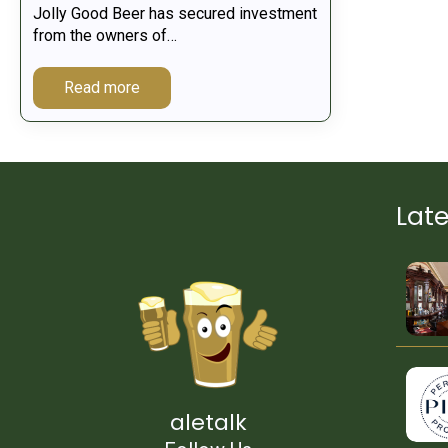
Jolly Good Beer has secured investment
from the owners of…
Read more
Lat
aletalk