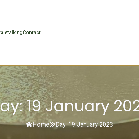
r
aletalking
Contact
ay:
19 January 20
Home
Day:
19 January 2023