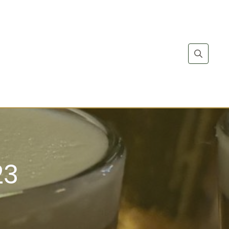
Search
for:
23