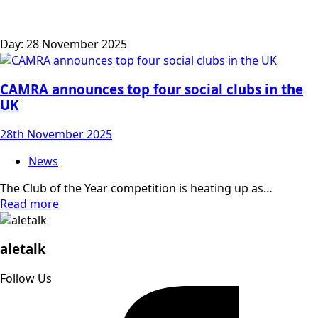
Day:
28 November 2025
CAMRA announces top four social clubs in the
UK
28th November 2025
News
The Club of the Year competition is heating up as…
Read more
aletalk
Follow Us