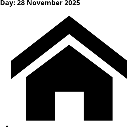
Day:
28 November 2025