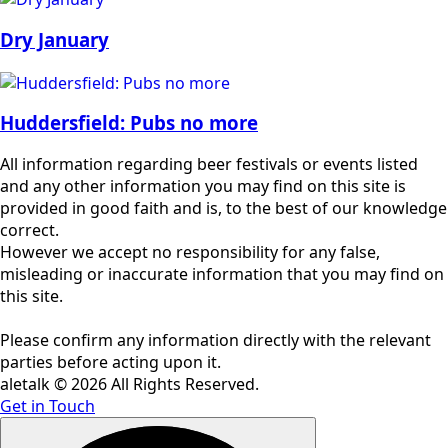
Dry January
Huddersfield: Pubs no more
All information regarding beer festivals or events listed
and any other information you may find on this site is
provided in good faith and is, to the best of our knowledge
correct.
However we accept no responsibility for any false,
misleading or inaccurate information that you may find on
this site.
Please confirm any information directly with the relevant
parties before acting upon it.
aletalk © 2026 All Rights Reserved.
Get in Touch