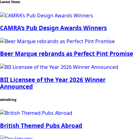
Latest News
CAMRA’s Pub Design Awards Winners
Beer Marque rebrands as Perfect Pint Promise
BII Licensee of the Year 2026 Winner
Announced
aletalking
British Themed Pubs Abroad