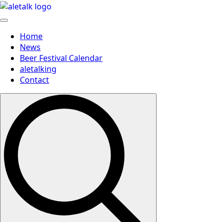
Home
News
Beer Festival Calendar
aletalking
Contact