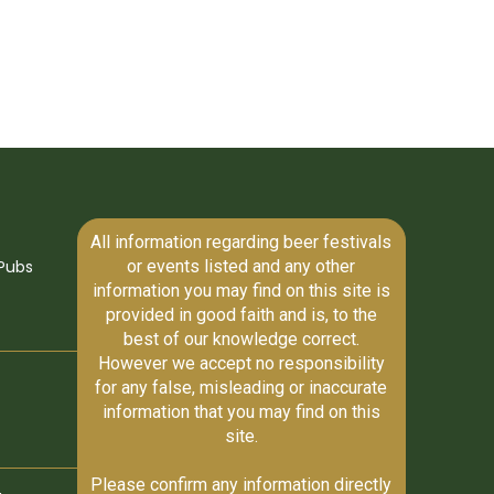
All information regarding beer festivals
or events listed and any other
Pubs
information you may find on this site is
provided in good faith and is, to the
best of our knowledge correct.
However we accept no responsibility
for any false, misleading or inaccurate
information that you may find on this
site.
Please confirm any information directly