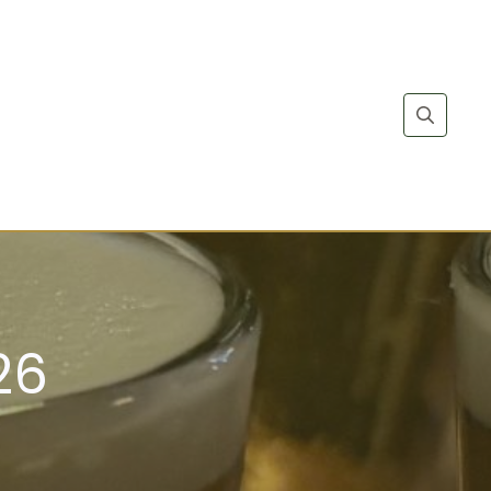
Search
for:
26