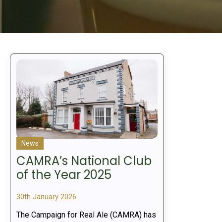
News
CAMRA’s National Club
of the Year 2025
30th January 2026
The Campaign for Real Ale (CAMRA) has