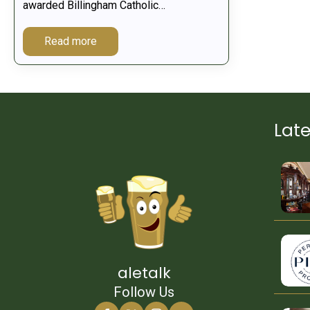
awarded Billingham Catholic…
Read more
Lat
aletalk
Follow Us