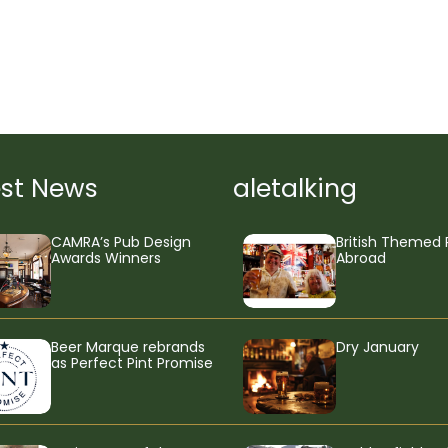
est News
aletalking
CAMRA’s Pub Design
British Themed 
Awards Winners
Abroad
Beer Marque rebrands
Dry January
as Perfect Pint Promise