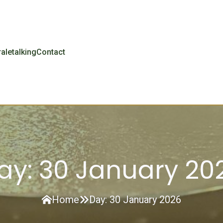
r
aletalking
Contact
ay:
30 January 20
Home
Day:
30 January 2026