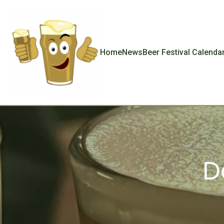
Home
News
Beer Festival Calenda
D