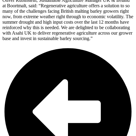
Oliver Rubinstein, Sustainable Agriculture Manager UK & Ireland
at Boortmalt, said: “Regenerative agriculture offers a solution to so
many of the challenges facing British malting barley growers right
now, from extreme weather right through to economic volatility. The
summer drought and high input costs over the last 12 months have
reinforced why this is needed. We are delighted to be collaborating
with Asahi UK to deliver regenerative agriculture across our grower
base and invest in sustainable barley sourcing.”