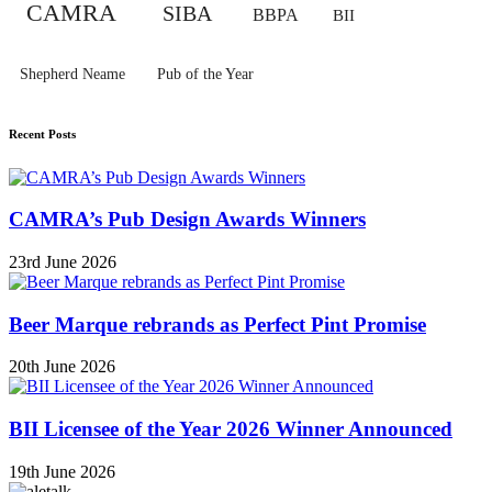
CAMRA
SIBA
BBPA
BII
Shepherd Neame
Pub of the Year
Recent Posts
CAMRA’s Pub Design Awards Winners
23rd June 2026
Beer Marque rebrands as Perfect Pint Promise
20th June 2026
BII Licensee of the Year 2026 Winner Announced
19th June 2026