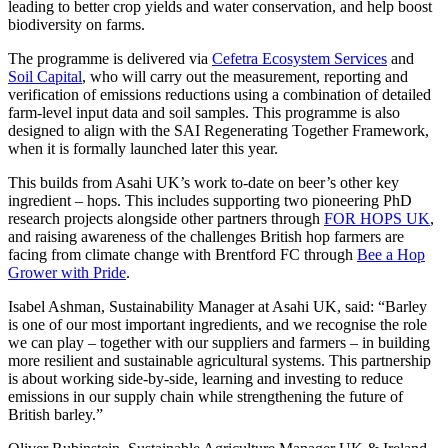
leading to better crop yields and water conservation, and help boost
biodiversity on farms.
The programme is delivered via
Cefetra Ecosystem Services
and
Soil Capital
, who will carry out the measurement, reporting and
verification of emissions reductions using a combination of detailed
farm-level input data and soil samples. This programme is also
designed to align with the SAI Regenerating Together Framework,
when it is formally launched later this year.
This builds from Asahi UK’s work to-date on beer’s other key
ingredient – hops. This includes supporting two pioneering PhD
research projects alongside other partners through
FOR HOPS UK
,
and raising awareness of the challenges British hop farmers are
facing from climate change with Brentford FC through
Bee a Hop
Grower with Pride
.
Isabel Ashman, Sustainability Manager at Asahi UK, said: “Barley
is one of our most important ingredients, and we recognise the role
we can play – together with our suppliers and farmers – in building
more resilient and sustainable agricultural systems. This partnership
is about working side-by-side, learning and investing to reduce
emissions in our supply chain while strengthening the future of
British barley.”