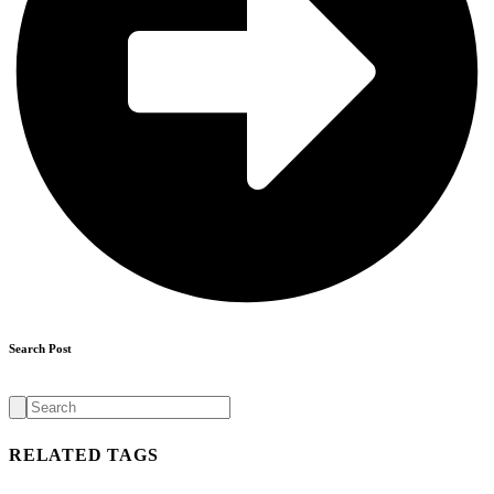
Search Post
Search
for:
RELATED TAGS