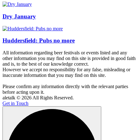
Dry January
Huddersfield: Pubs no more
All information regarding beer festivals or events listed and any
other information you may find on this site is provided in good faith
and is, to the best of our knowledge correct.
However we accept no responsibility for any false, misleading or
inaccurate information that you may find on this site.
Please confirm any information directly with the relevant parties
before acting upon it.
aletalk © 2026 All Rights Reserved.
Get in Touch