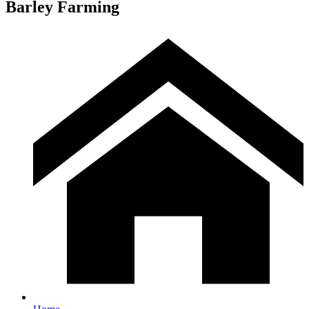
Barley Farming