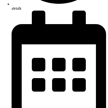
aletalk