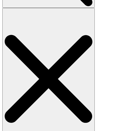
Search
for: