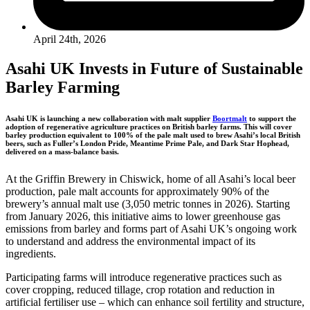
April 24th, 2026
Asahi UK Invests in Future of Sustainable
Barley Farming
Asahi UK is launching a new collaboration with malt supplier
Boortmalt
to support the
adoption of regenerative agriculture practices on British barley farms. This will cover
barley production equivalent to 100% of the pale malt used to brew Asahi’s local British
beers, such as Fuller’s London Pride, Meantime Prime Pale, and Dark Star Hophead,
delivered on a mass-balance basis.
At the Griffin Brewery in Chiswick, home of all Asahi’s local beer
production, pale malt accounts for approximately 90% of the
brewery’s annual malt use (3,050 metric tonnes in 2026). Starting
from January 2026, this initiative aims to lower greenhouse gas
emissions from barley and forms part of Asahi UK’s ongoing work
to understand and address the environmental impact of its
ingredients.
Participating farms will introduce regenerative practices such as
cover cropping, reduced tillage, crop rotation and reduction in
artificial fertiliser use – which can enhance soil fertility and structure,