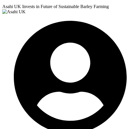
Asahi UK Invests in Future of Sustainable Barley Farming