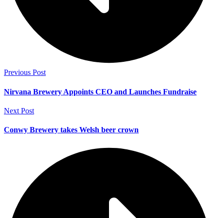
Previous Post
Nirvana Brewery Appoints CEO and Launches Fundraise
Next Post
Conwy Brewery takes Welsh beer crown