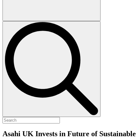
Asahi UK Invests in Future of Sustainable