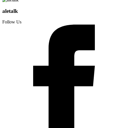
aletalk
Follow Us