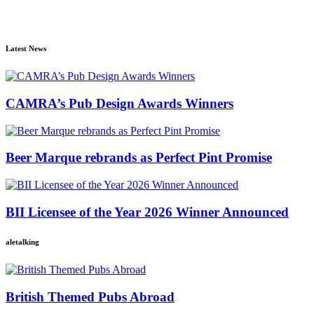
Latest News
CAMRA’s Pub Design Awards Winners
Beer Marque rebrands as Perfect Pint Promise
BII Licensee of the Year 2026 Winner Announced
aletalking
British Themed Pubs Abroad