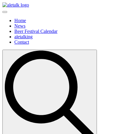
Home
News
Beer Festival Calendar
aletalking
Contact