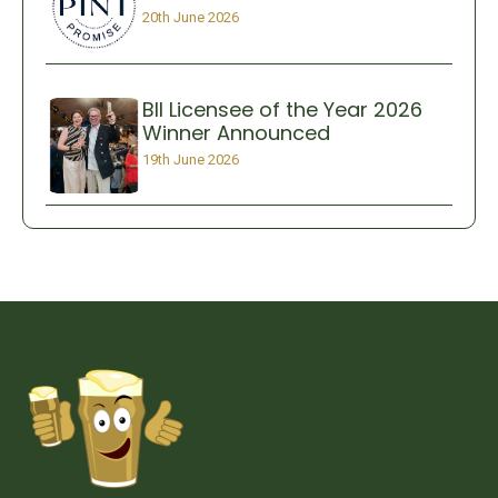
20th June 2026
BII Licensee of the Year 2026
Winner Announced
19th June 2026