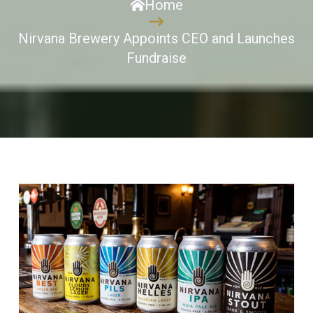
Home
Nirvana Brewery Appoints CEO and Launches
Fundraise