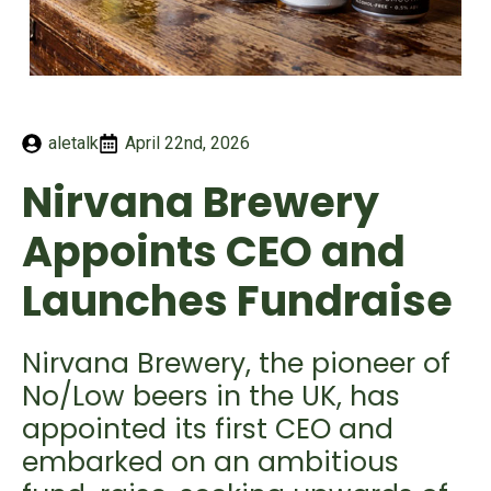
aletalk
April 22nd, 2026
Nirvana Brewery
Appoints CEO and
Launches Fundraise
Nirvana Brewery, the pioneer of
No/Low beers in the UK, has
appointed its first CEO and
embarked on an ambitious