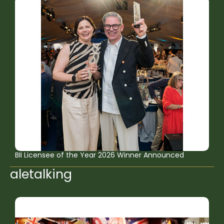
BII Licensee of the Year 2026 Winner Announced
aletalking