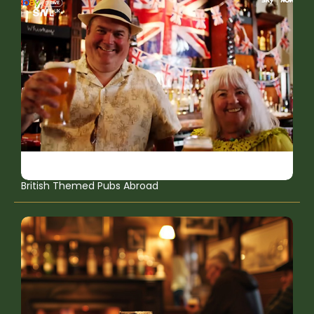
British Themed Pubs Abroad