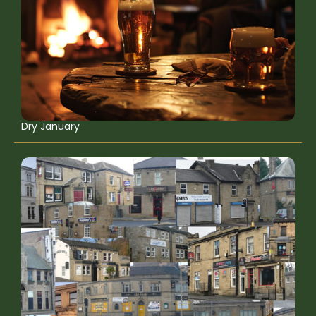
Dry January