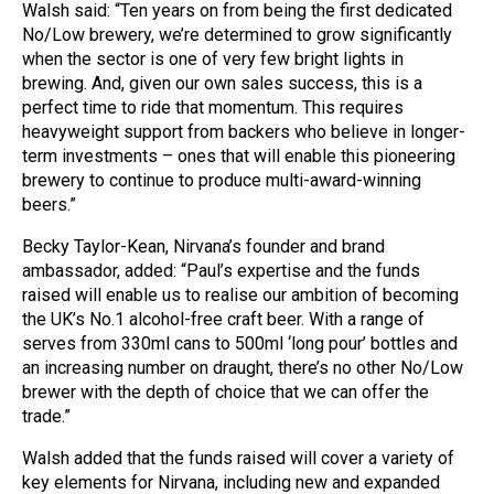
Walsh said: “Ten years on from being the first dedicated
No/Low brewery, we’re determined to grow significantly
when the sector is one of very few bright lights in
brewing. And, given our own sales success, this is a
perfect time to ride that momentum. This requires
heavyweight support from backers who believe in longer-
term investments – ones that will enable this pioneering
brewery to continue to produce multi-award-winning
beers.”
Becky Taylor-Kean, Nirvana’s founder and brand
ambassador, added: “Paul’s expertise and the funds
raised will enable us to realise our ambition of becoming
the UK’s No.1 alcohol-free craft beer. With a range of
serves from 330ml cans to 500ml ‘long pour’ bottles and
an increasing number on draught, there’s no other No/Low
brewer with the depth of choice that we can offer the
trade.”
Walsh added that the funds raised will cover a variety of
key elements for Nirvana, including new and expanded