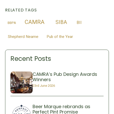
RELATED TAGS
CAMRA
SIBA
BII
BBPA
Shepherd Neame
Pub of the Year
Recent Posts
CAMRA’s Pub Design Awards
Winners
23rd June 2026
Beer Marque rebrands as
Perfect Pint Promise