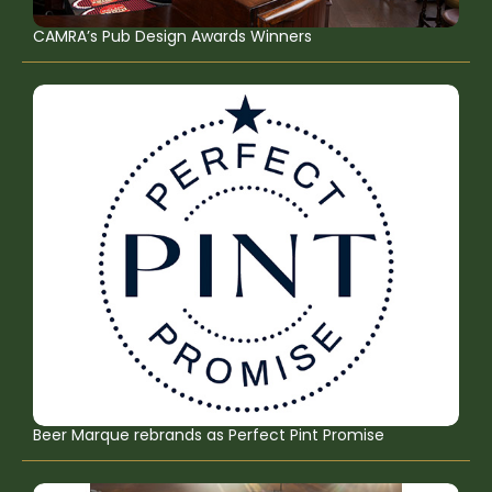
CAMRA’s Pub Design Awards Winners
Beer Marque rebrands as Perfect Pint Promise