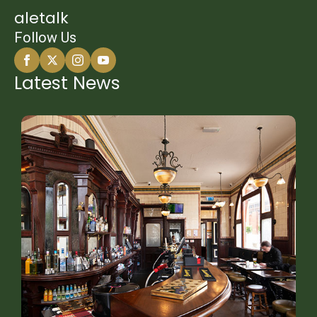
aletalk
Follow Us
Latest News