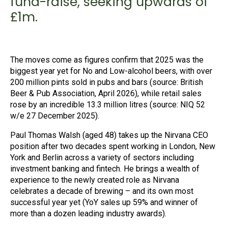
fund-raise, seeking upwards of
£1m.
The moves come as figures confirm that 2025 was the
biggest year yet for No and Low-alcohol beers, with over
200 million pints sold in pubs and bars (source: British
Beer & Pub Association, April 2026), while retail sales
rose by an incredible 13.3 million litres (source: NIQ 52
w/e 27 December 2025).
Paul Thomas Walsh (aged 48) takes up the Nirvana CEO
position after two decades spent working in London, New
York and Berlin across a variety of sectors including
investment banking and fintech. He brings a wealth of
experience to the newly created role as Nirvana
celebrates a decade of brewing – and its own most
successful year yet (YoY sales up 59% and winner of
more than a dozen leading industry awards).