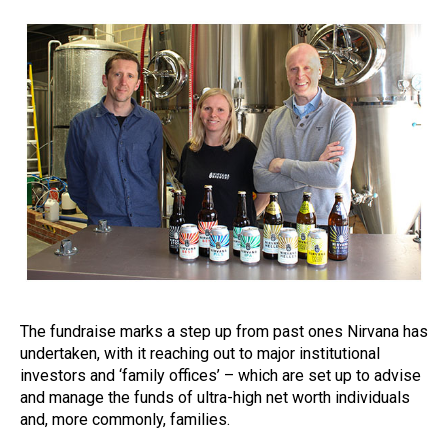
The fundraise marks a step up from past ones Nirvana has
undertaken, with it reaching out to major institutional
investors and ‘family offices’ – which are set up to advise
and manage the funds of ultra-high net worth individuals
and, more commonly, families.