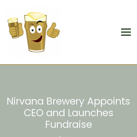
Nirvana Brewery Appoints
CEO and Launches
Fundraise