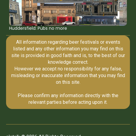
Huddersfield: Pubs no more
All information regarding beer festivals or events
listed and any other information you may find on this
site is provided in good faith and is, to the best of our
knowledge correct.
However we accept no responsibility for any false,
misleading or inaccurate information that you may find
on this site.
Please confirm any information directly with the
relevant parties before acting upon it.