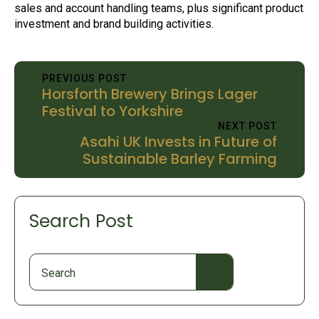
sales and account handling teams, plus significant product
investment and brand building activities.
PREVIOUS POST
Horsforth Brewery Brings Lager
Festival to Yorkshire
NEXT POST
Asahi UK Invests in Future of
Sustainable Barley Farming
Search Post
Search
for: