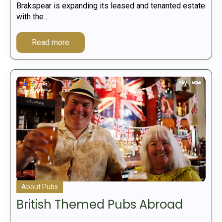
Brakspear is expanding its leased and tenanted estate
with the…
Read more
About Pubs
British Themed Pubs Abroad