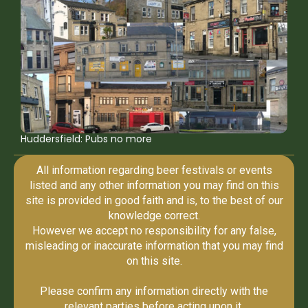
Huddersfield: Pubs no more
All information regarding beer festivals or events
listed and any other information you may find on this
site is provided in good faith and is, to the best of our
knowledge correct.
However we accept no responsibility for any false,
misleading or inaccurate information that you may find
on this site.
Please confirm any information directly with the
relevant parties before acting upon it.