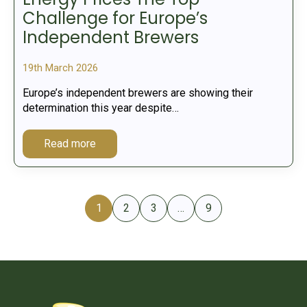
Challenge for Europe’s
Independent Brewers
19th March 2026
Europe’s independent brewers are showing their
determination this year despite…
Read more
1
2
3
…
9