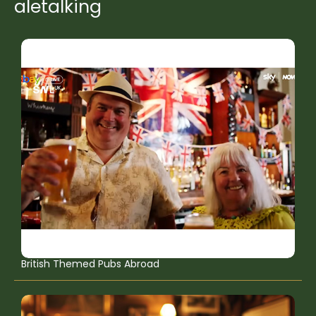
aletalking
British Themed Pubs Abroad