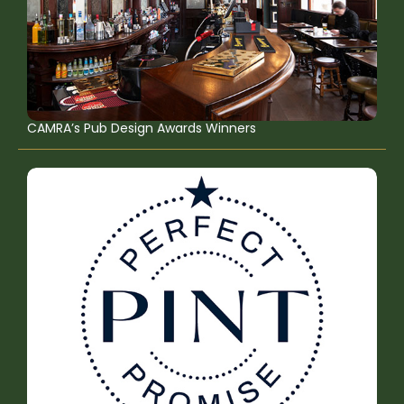
CAMRA’s Pub Design Awards Winners