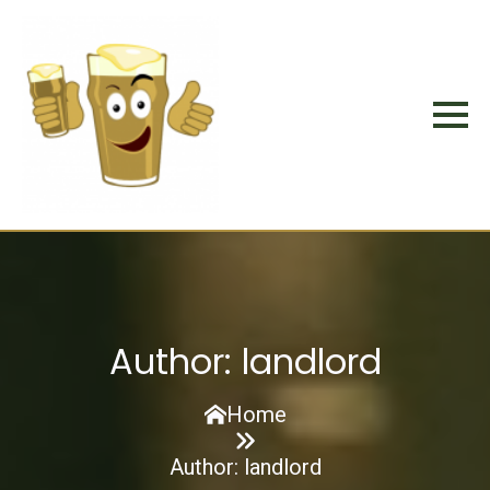
Author:
landlord
Home
Author:
landlord