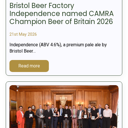
Bristol Beer Factory
Independence named CAMRA
Champion Beer of Britain 2026
21st May 2026
Independence (ABV 4.6%), a premium pale ale by
Bristol Beer…
Read more