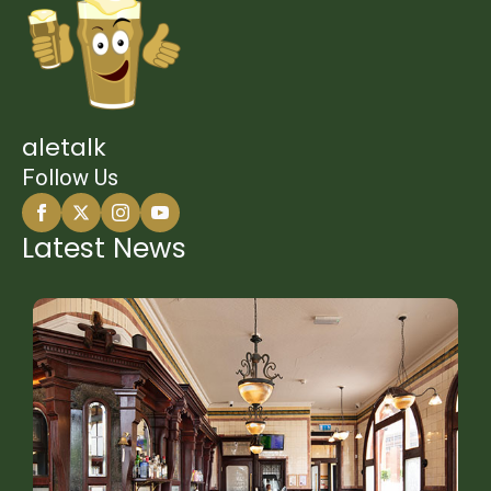
aletalk
Follow Us
Latest News