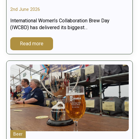
2nd June 2026
International Women’s Collaboration Brew Day
(IWCBD) has delivered its biggest…
Read more
Beer