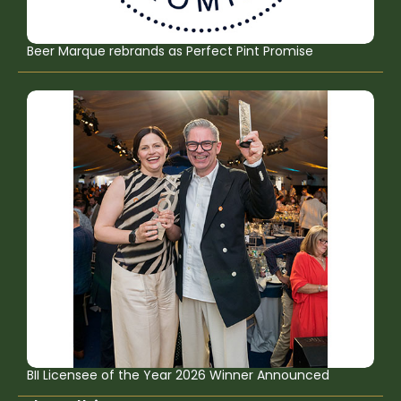
Beer Marque rebrands as Perfect Pint Promise
BII Licensee of the Year 2026 Winner Announced