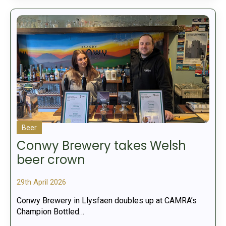
Beer
Conwy Brewery takes Welsh
beer crown
29th April 2026
Conwy Brewery in Llysfaen doubles up at CAMRA’s
Champion Bottled…