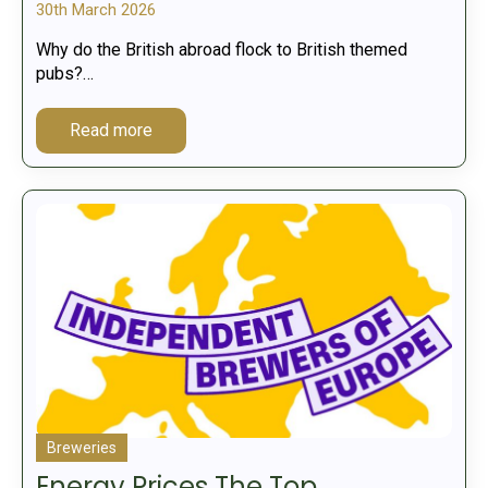
30th March 2026
Why do the British abroad flock to British themed
pubs?…
Read more
Breweries
Energy Prices The Top