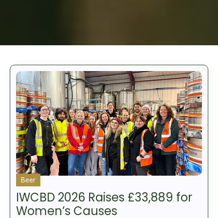
Beer
IWCBD 2026 Raises £33,889 for
Women’s Causes