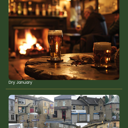
Dry January