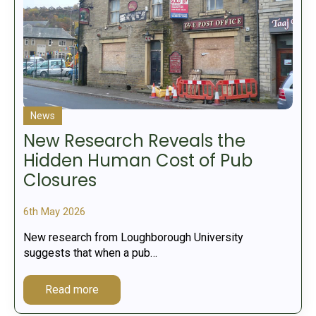
News
New Research Reveals the
Hidden Human Cost of Pub
Closures
6th May 2026
New research from Loughborough University
suggests that when a pub…
Read more