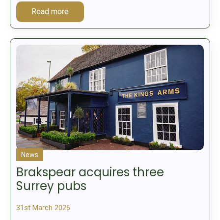
Read more
News
Brakspear acquires three
Surrey pubs
31st March 2026