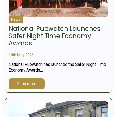
News
National Pubwatch Launches
Safer Night Time Economy
Awards
14th May 2026
National Pubwatch has launched the Safer Night Time
Economy Awards,…
Read more