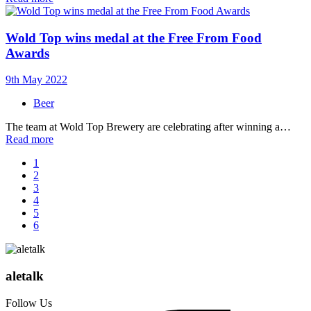
Wold Top wins medal at the Free From Food
Awards
9th May 2022
Beer
The team at Wold Top Brewery are celebrating after winning a…
Read more
1
2
3
4
5
6
aletalk
Follow Us