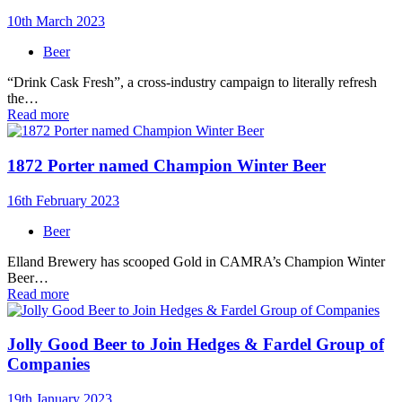
10th March 2023
Beer
“Drink Cask Fresh”, a cross-industry campaign to literally refresh
the…
Read more
1872 Porter named Champion Winter Beer
16th February 2023
Beer
Elland Brewery has scooped Gold in CAMRA’s Champion Winter
Beer…
Read more
Jolly Good Beer to Join Hedges & Fardel Group of
Companies
19th January 2023