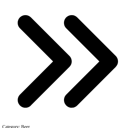
Category:
Beer