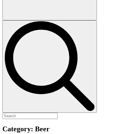
Category:
Beer