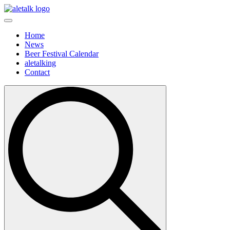
Home
News
Beer Festival Calendar
aletalking
Contact