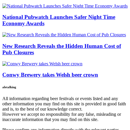
National Pubwatch Launches Safer Night Time
Economy Awards
New Research Reveals the Hidden Human Cost of
Pub Closures
Conwy Brewery takes Welsh beer crown
aletalking
All information regarding beer festivals or events listed and any
other information you may find on this site is provided in good faith
and is, to the best of our knowledge correct.
However we accept no responsibility for any false, misleading or
inaccurate information that you may find on this site.
Please confirm any information directly with the relevant parties