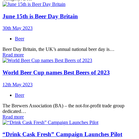
June 15th is Beer Day Britain
30th May 2023
Beer
Beer Day Britain, the UK’s annual national beer day is…
Read more
World Beer Cup names Best Beers of 2023
12th May 2023
Beer
The Brewers Association (BA) – the not-for-profit trade group
dedicated…
Read more
“Drink Cask Fresh” Campaign Launches Pilot