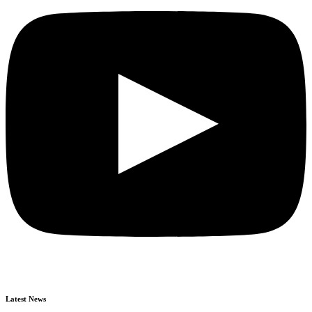
Latest News