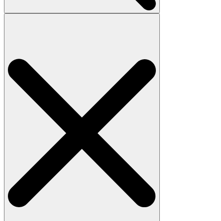
Search
for: