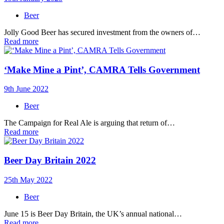
Beer
Jolly Good Beer has secured investment from the owners of…
Read more
‘Make Mine a Pint’, CAMRA Tells Government
9th June 2022
Beer
The Campaign for Real Ale is arguing that return of…
Read more
Beer Day Britain 2022
25th May 2022
Beer
June 15 is Beer Day Britain, the UK’s annual national…
Read more