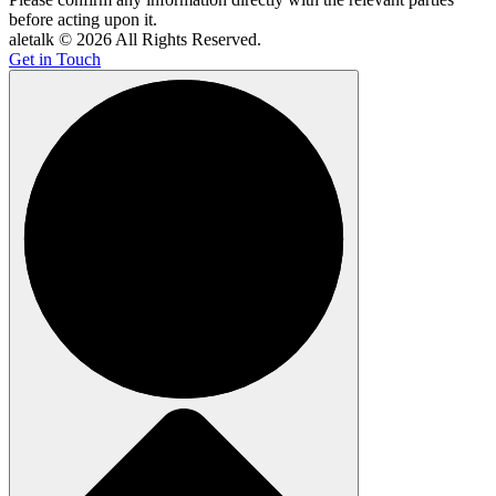
before acting upon it.
aletalk © 2026 All Rights Reserved.
Get in Touch