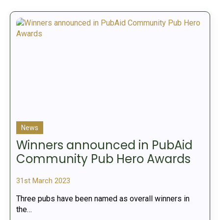
News
Winners announced in PubAid
Community Pub Hero Awards
31st March 2023
Three pubs have been named as overall winners in
the…