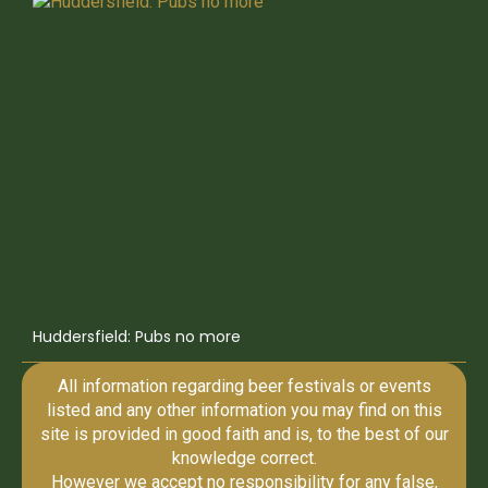
Huddersfield: Pubs no more
All information regarding beer festivals or events
listed and any other information you may find on this
site is provided in good faith and is, to the best of our
knowledge correct.
However we accept no responsibility for any false,