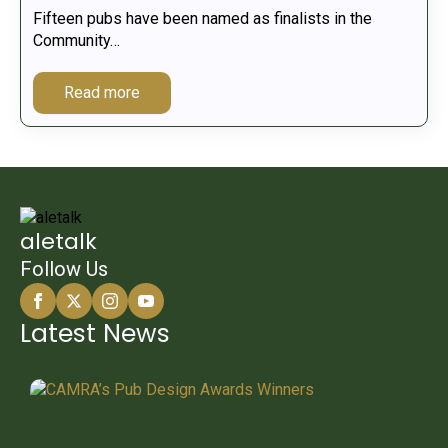
Fifteen pubs have been named as finalists in the
Community…
Read more
aletalk
Follow Us
Latest News