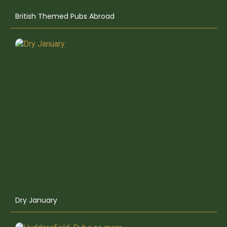
British Themed Pubs Abroad
Dry January