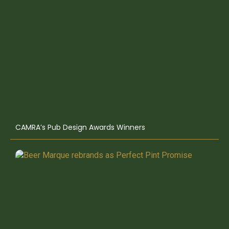
CAMRA’s Pub Design Awards Winners