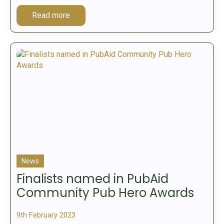
Read more
News
Finalists named in PubAid
Community Pub Hero Awards
9th February 2023