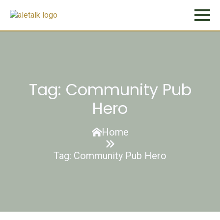
Tag:
Community Pub
Hero
Home
Tag:
Community Pub Hero