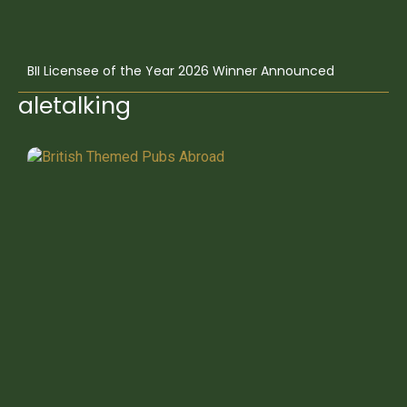
BII Licensee of the Year 2026 Winner Announced
aletalking