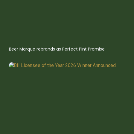
Beer Marque rebrands as Perfect Pint Promise