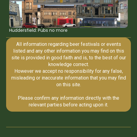
Huddersfield: Pubs no more
All information regarding beer festivals or events
listed and any other information you may find on this
site is provided in good faith and is, to the best of our
knowledge correct.
However we accept no responsibility for any false,
misleading or inaccurate information that you may find
on this site.
Please confirm any information directly with the
relevant parties before acting upon it.