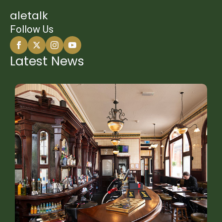
aletalk
Follow Us
Latest News