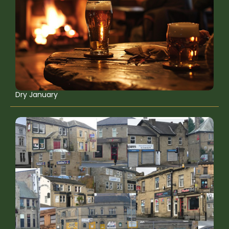
Dry January