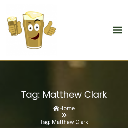
Tag:
Matthew Clark
Home
Tag:
Matthew Clark