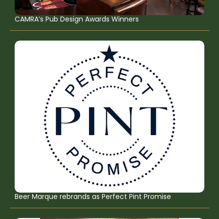
CAMRA’s Pub Design Awards Winners
Beer Marque rebrands as Perfect Pint Promise