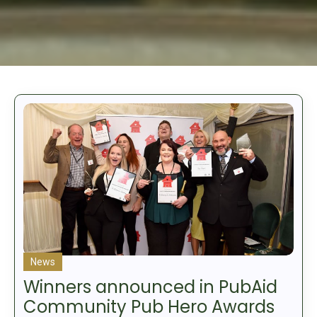
News
Winners announced in PubAid
Community Pub Hero Awards