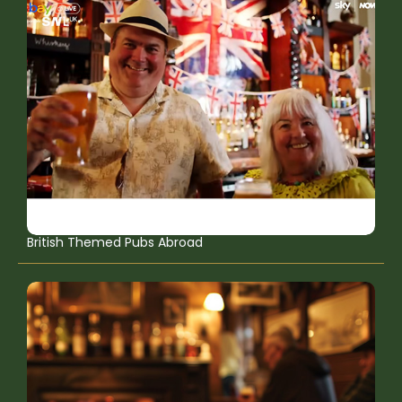
British Themed Pubs Abroad