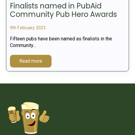
Finalists named in PubAid
Community Pub Hero Awards
9th February 2023
Fifteen pubs have been named as finalists in the
Community…
Read more