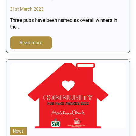
31st March 2023
Three pubs have been named as overall winners in
the…
Read more
News