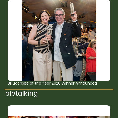
BII Licensee of the Year 2026 Winner Announced
aletalking