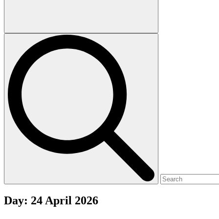
Day:
24 April 2026