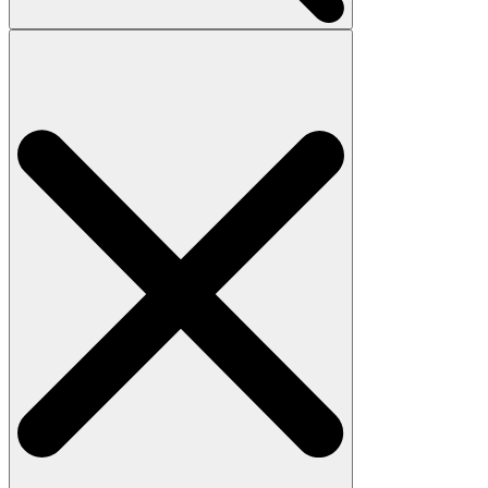
Search
for: