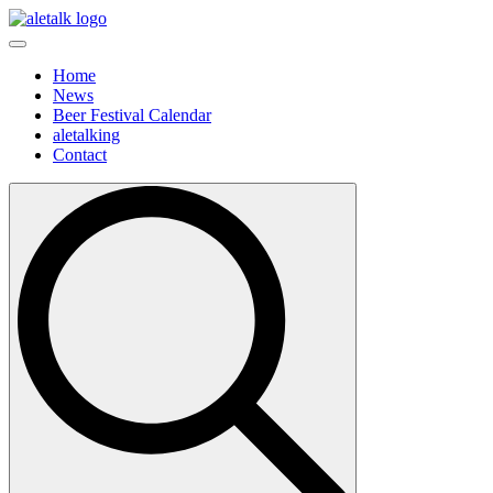
Home
News
Beer Festival Calendar
aletalking
Contact